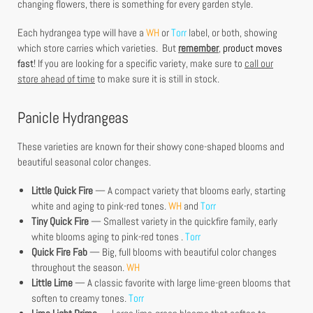
changing flowers, there is something for every garden style.
Each hydrangea type will have a
WH
or
Torr
label, or both, showing
which store carries which varieties. But
remember
,
product moves
fast
! If you are looking for a specific variety, make sure to
call our
store ahead of time
to make sure it is still in stock.
Panicle Hydrangeas
These varieties are known for their showy cone-shaped blooms and
beautiful seasonal color changes.
Little Quick Fire
— A compact variety that blooms early, starting
white and aging to pink-red tones.
WH
and
Torr
Tiny Quick Fire
— Smallest variety in the quickfire family, early
white blooms aging to pink-red tones .
Torr
Quick Fire Fab
— Big, full blooms with beautiful color changes
throughout the season.
WH
Little Lime
— A classic favorite with large lime-green blooms that
soften to creamy tones.
Torr