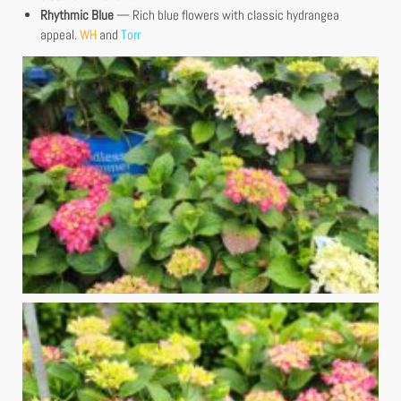
Rhythmic Blue
— Rich blue flowers with classic hydrangea
appeal.
WH
and
Torr