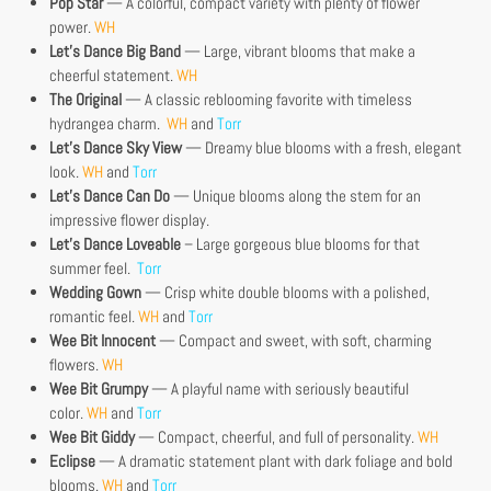
Pop Star
— A colorful, compact variety with plenty of flower
power.
WH
Let’s Dance Big Band
— Large, vibrant blooms that make a
cheerful statement.
WH
The Original
— A classic reblooming favorite with timeless
hydrangea charm.
WH
and
Torr
Let’s Dance Sky View
— Dreamy blue blooms with a fresh, elegant
look.
WH
and
Torr
Let’s Dance Can Do
— Unique blooms along the stem for an
impressive flower display.
Let’s Dance Loveable
– Large gorgeous blue blooms for that
summer feel.
Torr
Wedding Gown
— Crisp white double blooms with a polished,
romantic feel.
WH
and
Torr
Wee Bit Innocent
— Compact and sweet, with soft, charming
flowers.
WH
Wee Bit Grumpy
— A playful name with seriously beautiful
color.
WH
and
Torr
Wee Bit Giddy
— Compact, cheerful, and full of personality.
WH
Eclipse
— A dramatic statement plant with dark foliage and bold
blooms.
WH
and
Torr