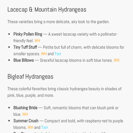
Lacecap & Mountain Hydrangeas
These varieties bring a more delicate, airy look to the garden.
Pinky Pollen Ring
— A sweet lacecap variety with a pollinator-
friendly feel.
WH
Tiny Tuff Stuff
— Petite but full of charm, with delicate blooms for
smaller spaces.
WH
and
Torr
Blue Billows
— Graceful lacecap blooms in soft blue tones.
WH
Bigleaf Hydrangeas
These colorful favorites bring classic hydrangea beauty in shades of
pink, blue, purple, and more.
Blushing Bride
— Soft, romantic blooms that can blush pink or
blue.
WH
Summer Crush
— Compact and bold, with raspberry-red to purple
blooms.
WH
and
Torr