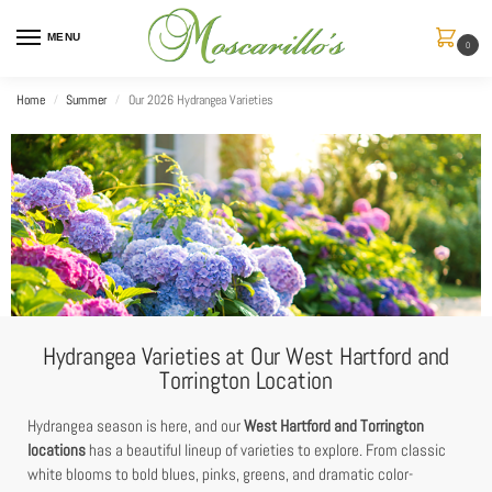
MENU
0
Home
Summer
Our 2026 Hydrangea Varieties
/
/
Hydrangea Varieties at Our West Hartford and
Torrington Location
Hydrangea season is here, and our
West Hartford and Torrington
locations
has a beautiful lineup of varieties to explore. From classic
white blooms to bold blues, pinks, greens, and dramatic color-