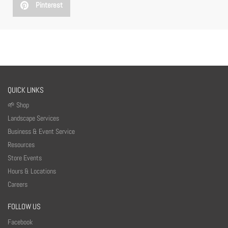
Pinterest
QUICK LINKS
🌱 Shop
Landscape Services
Business & Event Service
Resources
Store Events
Hours & Locations
Careers
FOLLOW US
Facebook