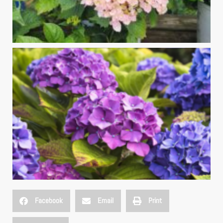
Facebook
Email
Print