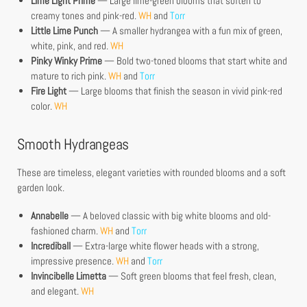
Lime Light Prime
— Large lime-green blooms that soften to
creamy tones and pink-red.
WH
and
Torr
Little Lime Punch
— A smaller hydrangea with a fun mix of green,
white, pink, and red.
WH
Pinky Winky Prime
— Bold two-toned blooms that start white and
mature to rich pink.
WH
and
Torr
Fire Light
— Large blooms that finish the season in vivid pink-red
color.
WH
Smooth Hydrangeas
These are timeless, elegant varieties with rounded blooms and a soft
garden look.
Annabelle
— A beloved classic with big white blooms and old-
fashioned charm.
WH
and
Torr
Incrediball
— Extra-large white flower heads with a strong,
impressive presence.
WH
and
Torr
Invincibelle Limetta
— Soft green blooms that feel fresh, clean,
and elegant.
WH