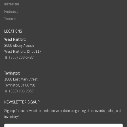
Instagram
Pinterest
Youtube
LOCATIONS
West Hartford:
2600 Albany Avenue
West Hartford, CT 06117
📱 (860) 236-5487
Torrington:
1688 East Main Street
Torrington, CT 06790
📱 (860) 496-2357
NEWSLETTER SIGNUP
Sign up for our newsletter and receive updates regarding store events, sales, and
inventory!
Email