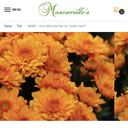
MENU
0
Home
Fall
MUMS – How often and how do I water them?
/
/