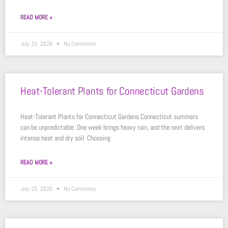
READ MORE »
July 15, 2026
No Comments
Heat-Tolerant Plants for Connecticut Gardens
Heat-Tolerant Plants for Connecticut Gardens Connecticut summers
can be unpredictable. One week brings heavy rain, and the next delivers
intense heat and dry soil. Choosing
READ MORE »
July 15, 2026
No Comments