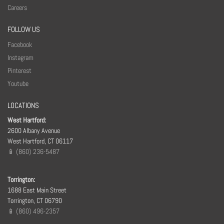
Careers
FOLLOW US
Facebook
Instagram
Pinterest
Youtube
LOCATIONS
West Hartford:
2600 Albany Avenue
West Hartford, CT 06117
📱 (860) 236-5487
Torrington:
1688 East Main Street
Torrington, CT 06790
📱 (860) 496-2357