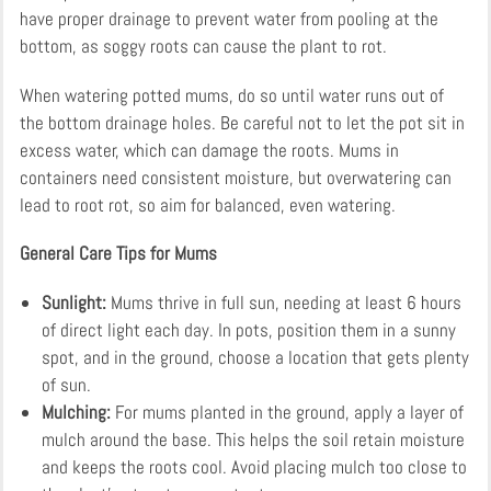
have proper drainage to prevent water from pooling at the
bottom, as soggy roots can cause the plant to rot.
When watering potted mums, do so until water runs out of
the bottom drainage holes. Be careful not to let the pot sit in
excess water, which can damage the roots. Mums in
containers need consistent moisture, but overwatering can
lead to root rot, so aim for balanced, even watering.
General Care Tips for Mums
Sunlight:
Mums thrive in full sun, needing at least 6 hours
of direct light each day. In pots, position them in a sunny
spot, and in the ground, choose a location that gets plenty
of sun.
Mulching:
For mums planted in the ground, apply a layer of
mulch around the base. This helps the soil retain moisture
and keeps the roots cool. Avoid placing mulch too close to