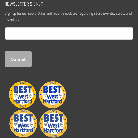
NEWSLETTER SIGNUP
Sign up for our newsletter and receive updates regarding store events, sales, and
inventory!
Email
(Required)