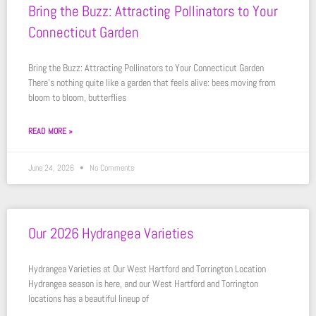
Bring the Buzz: Attracting Pollinators to Your
Connecticut Garden
Bring the Buzz: Attracting Pollinators to Your Connecticut Garden
There’s nothing quite like a garden that feels alive: bees moving from
bloom to bloom, butterflies
READ MORE »
June 24, 2026
No Comments
Our 2026 Hydrangea Varieties
Hydrangea Varieties at Our West Hartford and Torrington Location
Hydrangea season is here, and our West Hartford and Torrington
locations has a beautiful lineup of