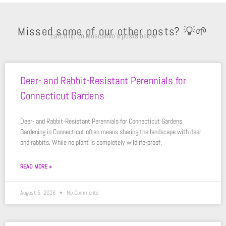
Missed some of our other posts? 💡🌱
catch up on Moscarillo’s posts below
Deer- and Rabbit-Resistant Perennials for
Connecticut Gardens
Deer- and Rabbit-Resistant Perennials for Connecticut Gardens
Gardening in Connecticut often means sharing the landscape with deer
and rabbits. While no plant is completely wildlife-proof,
READ MORE »
August 5, 2026
No Comments