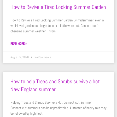
How to Revive a Tired-Looking Summer Garden
How to Revive a Tired-Looking Summer Garden By midsummer, even a
well-loved garden can begin to look a little worn out. Connecticut’s
changing summer weather—from
READ MORE »
August 5, 2026
No Comments
How to help Trees and Shrubs survive a hot
New England summer
Helping Trees and Shrubs Survive a Hot Connecticut Summer
Connecticut summers can be unpredictable. A stretch of heavy rain may
be followed by high heat,