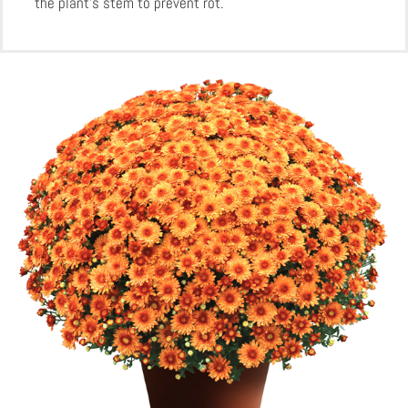
the plant’s stem to prevent rot.