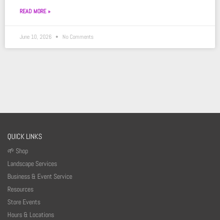
READ MORE »
June 10, 2026
No Comments
QUICK LINKS
🌱 Shop
Landscape Services
Business & Event Service
Resources
Store Events
Hours & Locations