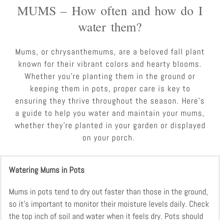
MUMS – How often and how do I
water them?
Mums, or chrysanthemums, are a beloved fall plant
known for their vibrant colors and hearty blooms.
Whether you’re planting them in the ground or
keeping them in pots, proper care is key to
ensuring they thrive throughout the season. Here’s
a guide to help you water and maintain your mums,
whether they’re planted in your garden or displayed
on your porch.
Watering Mums in Pots
Mums in pots tend to dry out faster than those in the ground,
so it’s important to monitor their moisture levels daily. Check
the top inch of soil and water when it feels dry. Pots should