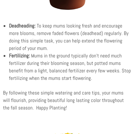
Deadheading:
To keep mums looking fresh and encourage
more blooms, remove faded flowers (deadhead) regularly. By
doing this simple task, you can help extend the flowering
period of your mum.
Fertilizing:
Mums in the ground typically don’t need much
fertilizer during their blooming season, but potted mums
benefit from a light, balanced fertilizer every few weeks. Stop
fertilizing when the mums start flowering.
By following these simple watering and care tips, your mums
will flourish, providing beautiful long lasting color throughout
the fall season. Happy Planting!