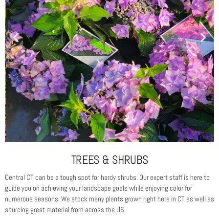
TREES & SHRUBS
Central CT can be a tough spot for hardy shrubs. Our expert staff is here to
guide you on achieving your landscape goals while enjoying color for
numerous seasons. We stock many plants grown right here in CT as well as
sourcing great material from across the US.