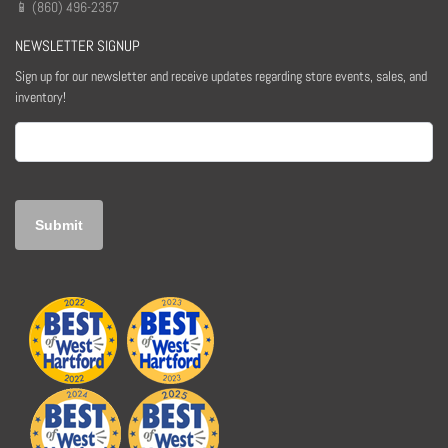
📱 (860) 496-2357
NEWSLETTER SIGNUP
Sign up for our newsletter and receive updates regarding store events, sales, and
inventory!
Email
(Required)