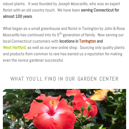
robust plants. It was founded by Joseph Moscarillo, who was an expert
florist with an old country touch. We have been
serving Connecticut for
almost 100 years
.
What began as a small greenhouse and florist in Torrington by John & Rose
th
Moscarillo has continued into its 5
generation of family. Now serving our
local Connecticut customers with
locations in
Torrington
and
West Hartford
, as well as our new online shop. Sourcing only quality plants
and products from common to rare has earned us a reputation for making
even the novice gardener successful.
WHAT YOU'LL FIND IN OUR GARDEN CENTER