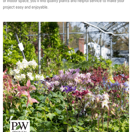
or indoor space, you’ll find quality plants and helpful service to make your
project easy and enjoyable.