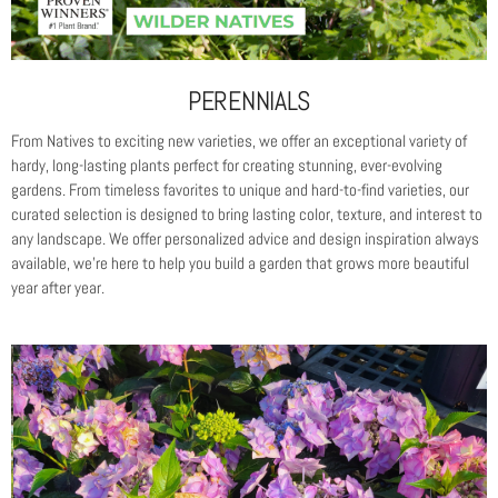
PERENNIALS
From Natives to exciting new varieties, we offer an exceptional variety of
hardy, long-lasting plants perfect for creating stunning, ever-evolving
gardens. From timeless favorites to unique and hard-to-find varieties, our
curated selection is designed to bring lasting color, texture, and interest to
any landscape. We offer personalized advice and design inspiration always
available, we’re here to help you build a garden that grows more beautiful
year after year.