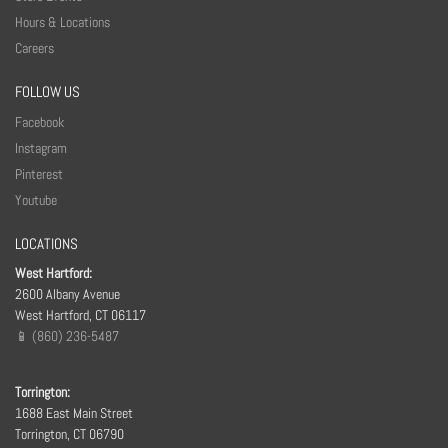
Hours & Locations
Careers
FOLLOW US
Facebook
Instagram
Pinterest
Youtube
LOCATIONS
West Hartford:
2600 Albany Avenue
West Hartford, CT 06117
📱 (860) 236-5487
Torrington:
1688 East Main Street
Torrington, CT 06790