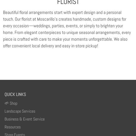
FLORIST
Beautiful floral arrangements start with expert design and a personal
touch. Our florist at Moscarillo’s creates handmade, custom designs for
every occasion—weddings, parties, events, or simply to brighten your
home. From elegant centerpieces to unique seasonal arrangements, every
piece is crafted with care to make your moments unforgettable. We also
offer convenient local delivery and easy in-store pickup!
QUICK LINKS
🌱 Shop
Landscape Services
Business & Event Service
Resources
Store Events