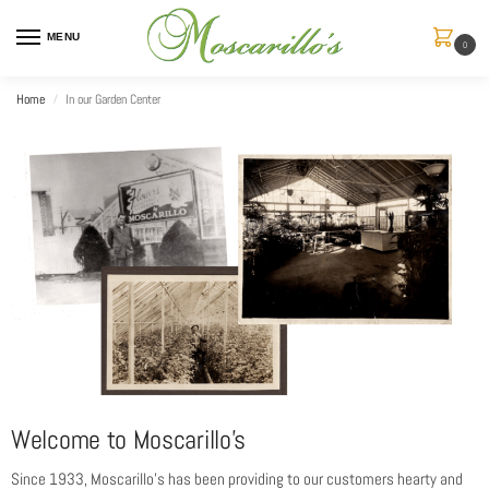
MENU
0
Home
In our Garden Center
/
Welcome to Moscarillo’s
Since 1933, Moscarillo’s has been providing to our customers hearty and