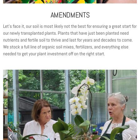
AMENDMENTS
Let’s face it, our soil is most likely not the best for ensuring a great start for
our newly transplanted plants. Plants that have just been planted need
nutrients and fertile soil to thrive and last for years and decades to come.
We stock a full line of organic soil mixes, fertilizers, and everything else
needed to get your plant investment off on the right start.