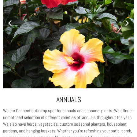
ANNUALS
We are Connecticut’s top spot for annuals and seasonal plants. We offer an
unmatched selection of different varieties of annuals throughout the year.
We also have herbs, vegetables, custom seasonal planters, houseplant
gardens, and hanging baskets. Whether you’re refreshing your patio, porch,