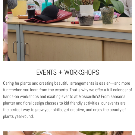
EVENTS + WORKSHOPS
Caring for plants and creating beautiful arrangements is easier—and more
fun—when you learn from the experts. That’s why we offer a full calendar of
hands-on workshops and exciting events at Moscarillo’s! From seasonal
planter and floral design classes to kid-friendly activities, our events are
the perfect way to grow your skills, get creative, and enjoy the beauty of
plants year-round.