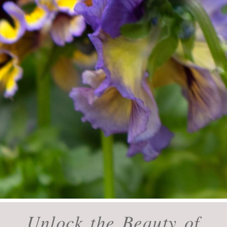
Unlock the Beauty of