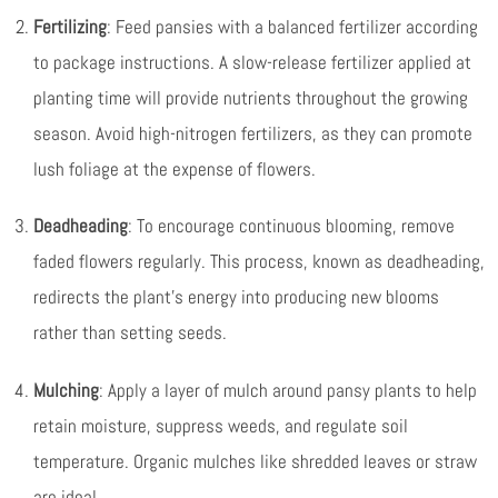
Fertilizing
: Feed pansies with a balanced fertilizer according
to package instructions. A slow-release fertilizer applied at
planting time will provide nutrients throughout the growing
season. Avoid high-nitrogen fertilizers, as they can promote
lush foliage at the expense of flowers.
Deadheading
: To encourage continuous blooming, remove
faded flowers regularly. This process, known as deadheading,
redirects the plant’s energy into producing new blooms
rather than setting seeds.
Mulching
: Apply a layer of mulch around pansy plants to help
retain moisture, suppress weeds, and regulate soil
temperature. Organic mulches like shredded leaves or straw
are ideal.