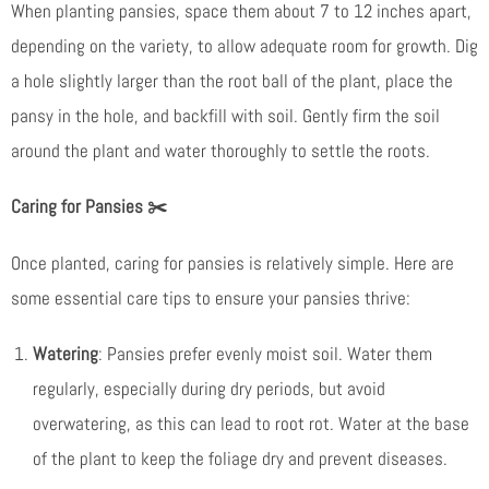
When planting pansies, space them about 7 to 12 inches apart,
depending on the variety, to allow adequate room for growth. Dig
a hole slightly larger than the root ball of the plant, place the
pansy in the hole, and backfill with soil. Gently firm the soil
around the plant and water thoroughly to settle the roots.
Caring for Pansies
✂️
Once planted, caring for pansies is relatively simple. Here are
some essential care tips to ensure your pansies thrive:
Watering
: Pansies prefer evenly moist soil. Water them
regularly, especially during dry periods, but avoid
overwatering, as this can lead to root rot. Water at the base
of the plant to keep the foliage dry and prevent diseases.