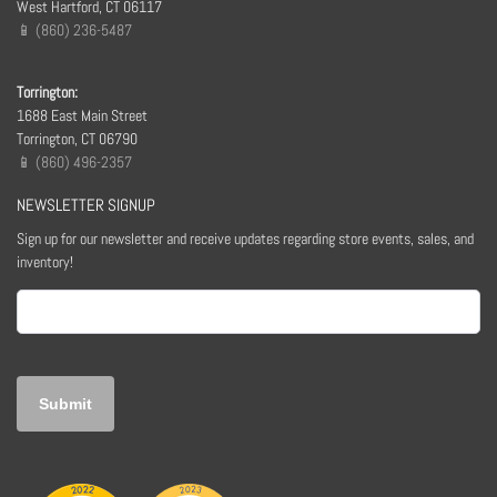
West Hartford, CT 06117
📱 (860) 236-5487
Torrington:
1688 East Main Street
Torrington, CT 06790
📱 (860) 496-2357
NEWSLETTER SIGNUP
Sign up for our newsletter and receive updates regarding store events, sales, and
inventory!
Email
(Required)