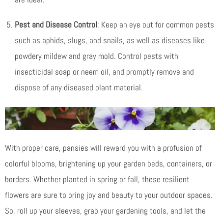
Pest and Disease Control
: Keep an eye out for common pests
such as aphids, slugs, and snails, as well as diseases like
powdery mildew and gray mold. Control pests with
insecticidal soap or neem oil, and promptly remove and
dispose of any diseased plant material.
With proper care, pansies will reward you with a profusion of
colorful blooms, brightening up your garden beds, containers, or
borders. Whether planted in spring or fall, these resilient
flowers are sure to bring joy and beauty to your outdoor spaces.
So, roll up your sleeves, grab your gardening tools, and let the