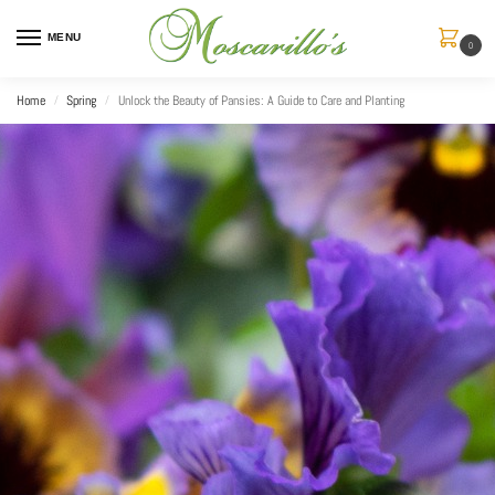
MENU
0
Home
Spring
Unlock the Beauty of Pansies: A Guide to Care and Planting
/
/