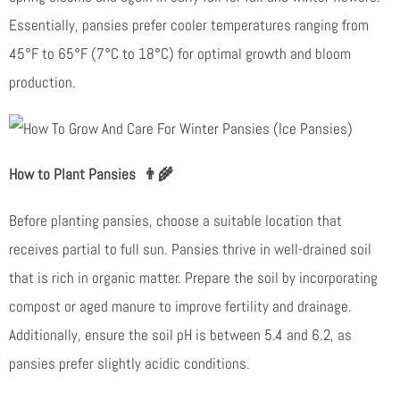
Essentially, pansies prefer cooler temperatures ranging from
45°F to 65°F (7°C to 18°C) for optimal growth and bloom
production.
How to Plant Pansies
👨‍🌾
Before planting pansies, choose a suitable location that
receives partial to full sun. Pansies thrive in well-drained soil
that is rich in organic matter. Prepare the soil by incorporating
compost or aged manure to improve fertility and drainage.
Additionally, ensure the soil pH is between 5.4 and 6.2, as
pansies prefer slightly acidic conditions.