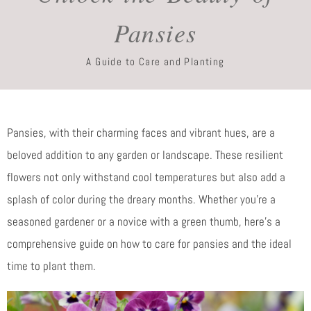
Pansies
A Guide to Care and Planting
Pansies, with their charming faces and vibrant hues, are a
beloved addition to any garden or landscape. These resilient
flowers not only withstand cool temperatures but also add a
splash of color during the dreary months. Whether you’re a
seasoned gardener or a novice with a green thumb, here’s a
comprehensive guide on how to care for pansies and the ideal
time to plant them.