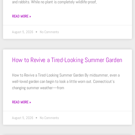
and rabbits. While no plant is completely wildlife-proof,
READ MORE »
August 5, 2026
No Comments
How to Revive a Tired-Looking Summer Garden
How to Revive a Tired-Looking Summer Garden By midsummer, even a
well-loved garden can begin to look a little worn out. Connecticut’s
changing summer weather—from
READ MORE »
August 5, 2026
No Comments