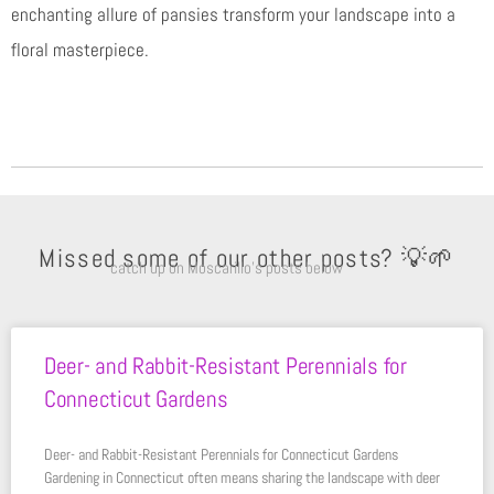
enchanting allure of pansies transform your landscape into a
floral masterpiece.
Missed some of our other posts? 💡🌱
catch up on Moscarillo’s posts below
Deer- and Rabbit-Resistant Perennials for
Connecticut Gardens
Deer- and Rabbit-Resistant Perennials for Connecticut Gardens
Gardening in Connecticut often means sharing the landscape with deer