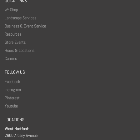
QUICK LINKS
🌱 Shop
Landscape Services
Business & Event Service
Resources
Store Events
Hours & Locations
Careers
FOLLOW US
Facebook
Instagram
Pinterest
Youtube
LOCATIONS
West Hartford:
2600 Albany Avenue