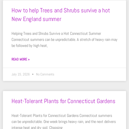
How to help Trees and Shrubs survive a hot
New England summer
Helping Trees and Shrubs Survive a Hot Connecticut Summer
Connecticut summers can be unpredictable. A stretch of heavy rain may
be followed by high heat,
READ MORE »
July 15, 2026
No Comments
Heat-Tolerant Plants for Connecticut Gardens
Heat-Tolerant Plants for Connecticut Gardens Connecticut summers
can be unpredictable. One week brings heavy rain, and the next delivers
intense heat and dry soil. Choosing