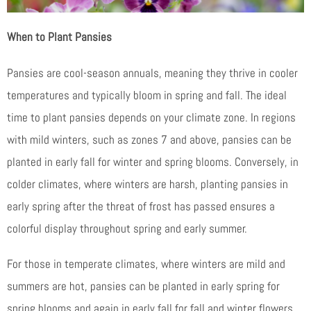
When to Plant Pansies
Pansies are cool-season annuals, meaning they thrive in cooler
temperatures and typically bloom in spring and fall. The ideal
time to plant pansies depends on your climate zone. In regions
with mild winters, such as zones 7 and above, pansies can be
planted in early fall for winter and spring blooms. Conversely, in
colder climates, where winters are harsh, planting pansies in
early spring after the threat of frost has passed ensures a
colorful display throughout spring and early summer.
For those in temperate climates, where winters are mild and
summers are hot, pansies can be planted in early spring for
spring blooms and again in early fall for fall and winter flowers.