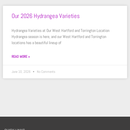
Our 2026 Hydrangea Varieties
Hydrangea Varieties at Our West Hartford and Torrington Location
Hydrangea season is here, and our West Hartford and Torrington
locations has a beautiful lineup of
READ MORE »
June 10, 2026
No Comments