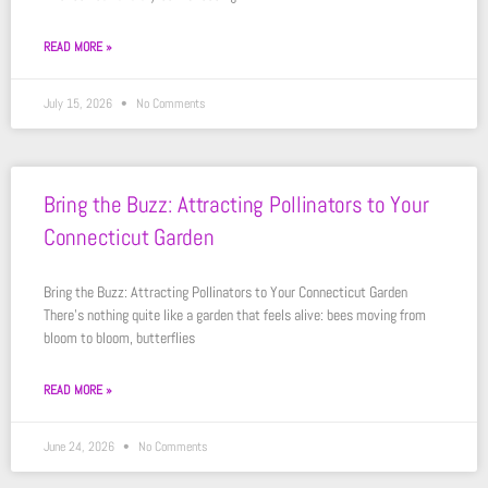
READ MORE »
July 15, 2026
No Comments
Bring the Buzz: Attracting Pollinators to Your
Connecticut Garden
Bring the Buzz: Attracting Pollinators to Your Connecticut Garden
There’s nothing quite like a garden that feels alive: bees moving from
bloom to bloom, butterflies
READ MORE »
June 24, 2026
No Comments