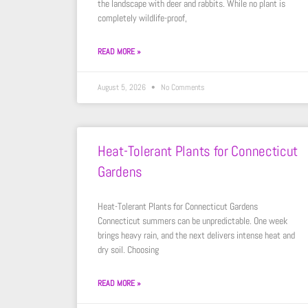
the landscape with deer and rabbits. While no plant is
completely wildlife-proof,
READ MORE »
August 5, 2026
No Comments
Heat-Tolerant Plants for Connecticut
Gardens
Heat-Tolerant Plants for Connecticut Gardens
Connecticut summers can be unpredictable. One week
brings heavy rain, and the next delivers intense heat and
dry soil. Choosing
READ MORE »