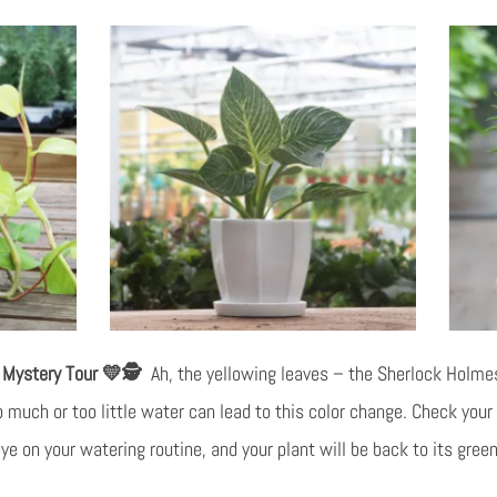
l Mystery Tour 💛🕵️
Ah, the yellowing leaves – the Sherlock Holmes
 much or too little water can lead to this color change. Check your s
e on your watering routine, and your plant will be back to its green