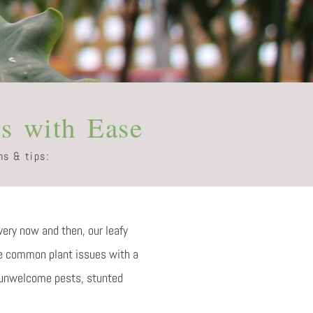
s with Ease
ns & tips:
very now and then, our leafy
ome common plant issues with a
, unwelcome pests, stunted