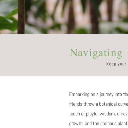
Navigating
Keep your
Embarking on a journey into the
friends throw a botanical curv
touch of playful wisdom, unrav
growth, and the ominous plant 