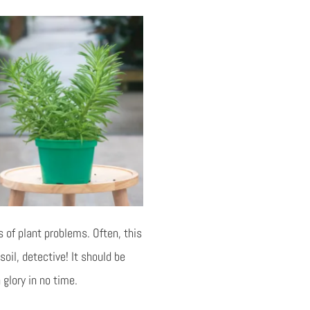
 of plant problems. Often, this
oil, detective! It should be
 glory in no time.