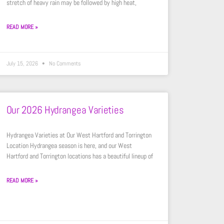
stretch of heavy rain may be followed by high heat,
READ MORE »
July 15, 2026
No Comments
Our 2026 Hydrangea Varieties
Hydrangea Varieties at Our West Hartford and Torrington
Location Hydrangea season is here, and our West
Hartford and Torrington locations has a beautiful lineup of
READ MORE »