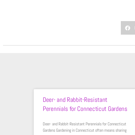
Deer- and Rabbit-Resistant
Perennials for Connecticut Gardens
Deer- and Rabbit-Resistant Perennials for Connecticut
Gardens Gardening in Connecticut often means sharing