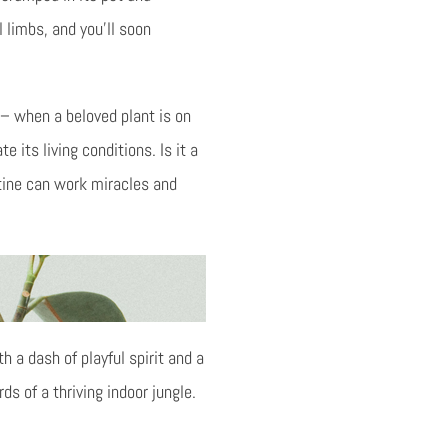
 limbs, and you’ll soon
– when a beloved plant is on
e its living conditions. Is it a
utine can work miracles and
h a dash of playful spirit and a
 of a thriving indoor jungle.