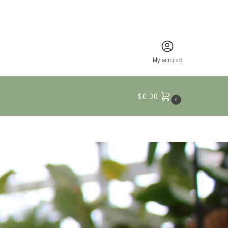
My account
$
0.00
0