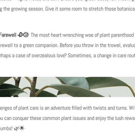
ng the growing season. Give it some room to stretch those botanical
 Farewell 🥀😢
The most heart-wrenching woe of plant parenthood 
 farewell to a green companion. Before you throw in the trowel, evaluat
perhaps a case of overzealous love? Sometimes, a change in care ro
enges of plant care is an adventure filled with twists and turns. Wit
ou can conquer these common plant issues and enjoy the lush rewards
thumbs! 🌿🌟