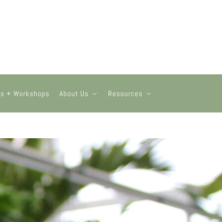
ts + Workshops
About Us
Resources