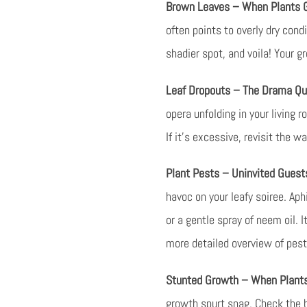
Brown Leaves – When Plants G
often points to overly dry cond
shadier spot, and voila! Your g
Leaf Dropouts – The Drama Qu
opera unfolding in your living 
If it’s excessive, revisit the w
Plant Pests – Uninvited Gues
havoc on your leafy soiree. Ap
or a gentle spray of neem oil. 
more detailed overview of pes
Stunted Growth – When Plants
growth spurt snag. Check the ba