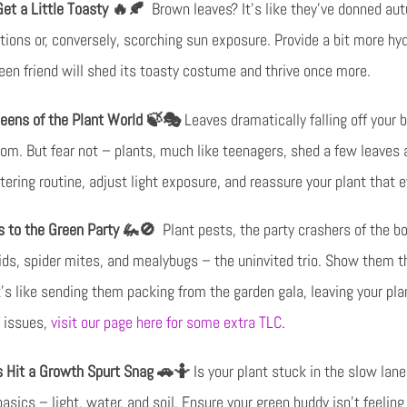
et a Little Toasty 🔥🍂
Brown leaves? It’s like they’ve donned aut
itions or, conversely, scorching sun exposure. Provide a bit more hyd
reen friend will shed its toasty costume and thrive once more.
eens of the Plant World 🍃🎭
Leaves dramatically falling off your b
room. But fear not – plants, much like teenagers, shed a few leaves 
atering routine, adjust light exposure, and reassure your plant that 
ts to the Green Party 🦗🚫
Plant pests, the party crashers of the b
hids, spider mites, and mealybugs – the uninvited trio. Show them t
It’s like sending them packing from the garden gala, leaving your pla
t issues,
visit our page here for some extra TLC
.
 Hit a Growth Spurt Snag 🚗🤷
Is your plant stuck in the slow lane,
sics – light, water, and soil. Ensure your green buddy isn’t feeling