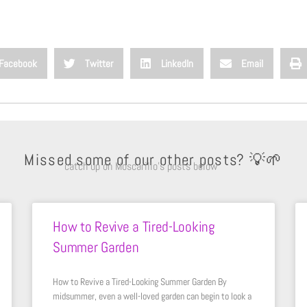
Facebook
Twitter
LinkedIn
Email
Missed some of our other posts? 💡🌱
catch up on Moscarillo’s posts below
How to Revive a Tired-Looking
Summer Garden
How to Revive a Tired-Looking Summer Garden By
midsummer, even a well-loved garden can begin to look a