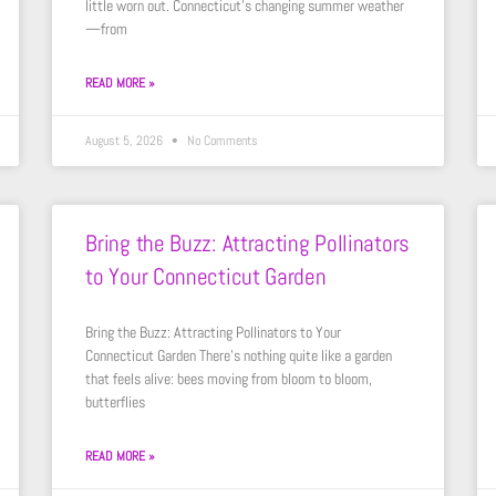
little worn out. Connecticut’s changing summer weather
—from
READ MORE »
August 5, 2026
No Comments
Bring the Buzz: Attracting Pollinators
to Your Connecticut Garden
Bring the Buzz: Attracting Pollinators to Your
Connecticut Garden There’s nothing quite like a garden
that feels alive: bees moving from bloom to bloom,
butterflies
READ MORE »