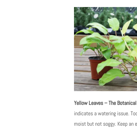
Yellow Leaves – The Botanica
indicates a watering issue. Too
moist but not soggy. Keep an ey