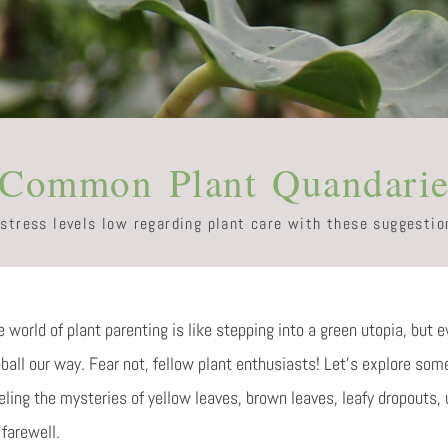
 Common Plant Quandarie
 stress levels low regarding plant care with these suggestio
 world of plant parenting is like stepping into a green utopia, but e
eball our way. Fear not, fellow plant enthusiasts! Let’s explore s
eling the mysteries of yellow leaves, brown leaves, leafy dropouts
farewell.