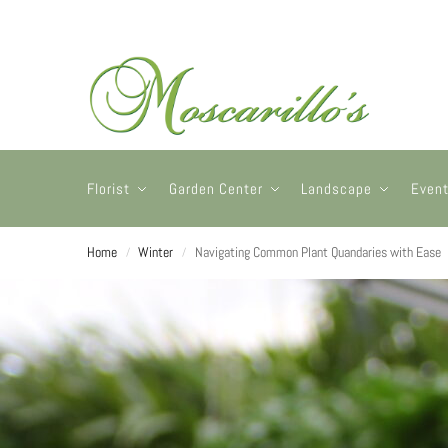
Florist
Garden Center
Landscape
Even
Home
Winter
Navigating Common Plant Quandaries with Ease
/
/