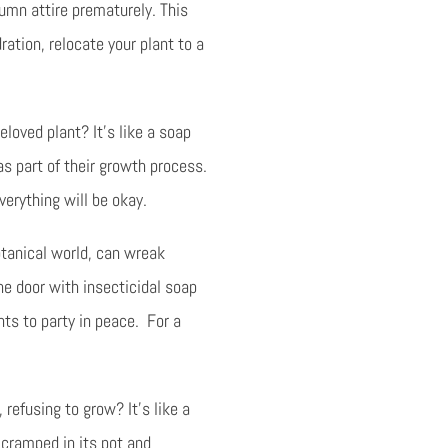
umn attire prematurely. This
ration, relocate your plant to a
eloved plant? It’s like a soap
as part of their growth process.
everything will be okay.
otanical world, can wreak
he door with insecticidal soap
nts to party in peace. For a
 refusing to grow? It’s like a
 cramped in its pot and