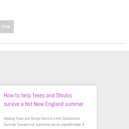
Print
How to help Trees and Shrubs
survive a hot New England summer
Helping Trees and Shrubs Survive a Hot Connecticut
Summer Connecticut summers can be unpredictable. A