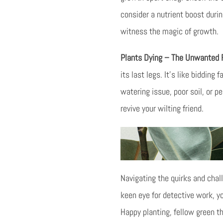
consider a nutrient boost duri
witness the magic of growth.
Plants Dying – The Unwanted
its last legs. It’s like bidding
watering issue, poor soil, or 
revive your wilting friend.
Navigating the quirks and chall
keen eye for detective work, y
Happy planting, fellow green 