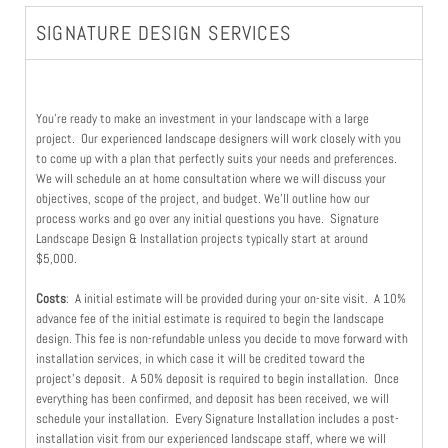
SIGNATURE DESIGN SERVICES
You’re ready to make an investment in your landscape with a large
project. Our experienced landscape designers will work closely with you
to come up with a plan that perfectly suits your needs and preferences.
We will schedule an at home consultation where we will discuss your
objectives, scope of the project, and budget. We’ll outline how our
process works and go over any initial questions you have. Signature
Landscape Design & Installation projects typically start at around
$5,000.
Costs
: A initial estimate will be provided during your on-site visit. A 10%
advance fee of the initial estimate is required to begin the landscape
design. This fee is non-refundable unless you decide to move forward with
installation services, in which case it will be credited toward the
project’s deposit. A 50% deposit is required to begin installation.
Once
everything has been confirmed, and deposit has been received, we will
schedule your installation. Every Signature Installation includes a post-
installation visit from our experienced landscape staff, where we will