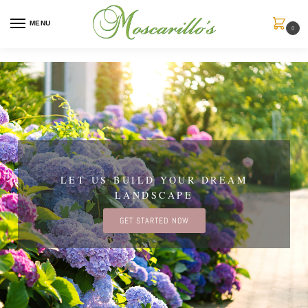
MENU
0
LET US BUILD YOUR DREAM
LANDSCAPE
GET STARTED NOW