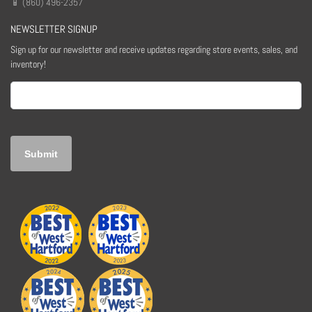
📱 (860) 496-2357
NEWSLETTER SIGNUP
Sign up for our newsletter and receive updates regarding store events, sales, and
inventory!
Email
(Required)