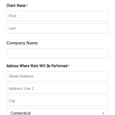
Client Name
*
Company Name
Address Where Work Will Be Performed
*