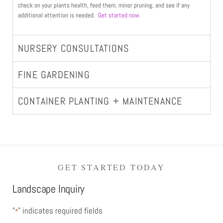
check on your plants health, feed them, minor pruning, and see if any
additional attention is needed.
Get started now
.
NURSERY CONSULTATIONS
FINE GARDENING
CONTAINER PLANTING + MAINTENANCE
GET STARTED TODAY
Landscape Inquiry
"
" indicates required fields
*