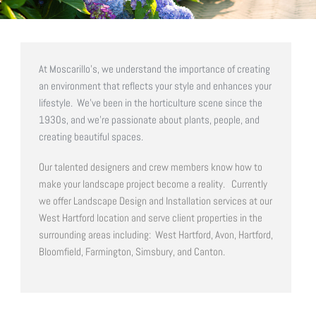
At Moscarillo’s, we understand the importance of creating
an environment that reflects your style and enhances your
lifestyle. We’ve been in the horticulture scene since the
1930s, and we’re passionate about plants, people, and
creating beautiful spaces.
Our talented designers and crew members know how to
make your landscape project become a reality.
Currently
we offer Landscape Design and Installation services at our
West Hartford location and serve client properties in the
surrounding areas including: West Hartford, Avon, Hartford,
Bloomfield, Farmington, Simsbury, and Canton.