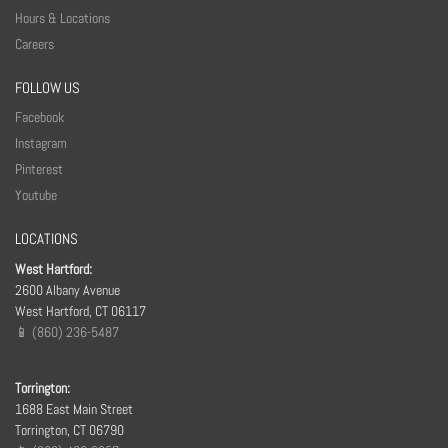
Hours & Locations
Careers
FOLLOW US
Facebook
Instagram
Pinterest
Youtube
LOCATIONS
West Hartford:
2600 Albany Avenue
West Hartford, CT 06117
📱 (860) 236-5487
Torrington:
1688 East Main Street
Torrington, CT 06790