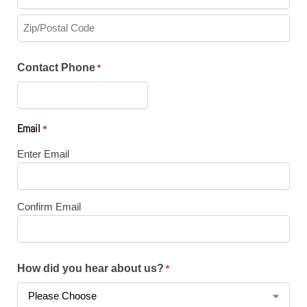
Contact Phone
*
Email
*
Enter Email
Confirm Email
How did you hear about us?
*