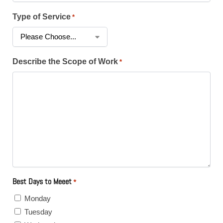
Type of Service
*
Describe the Scope of Work
*
Best Days to Meeet
*
Monday
Tuesday