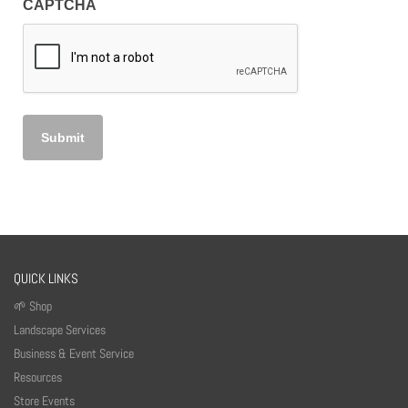
CAPTCHA
QUICK LINKS
🌱 Shop
Landscape Services
Business & Event Service
Resources
Store Events