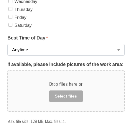
Wednesday
Thursday
Friday
Saturday
Best Time of Day
*
If available, please include pictures of the work area:
Drop files here or
Select files
Max. file size: 128 MB, Max. files: 4.