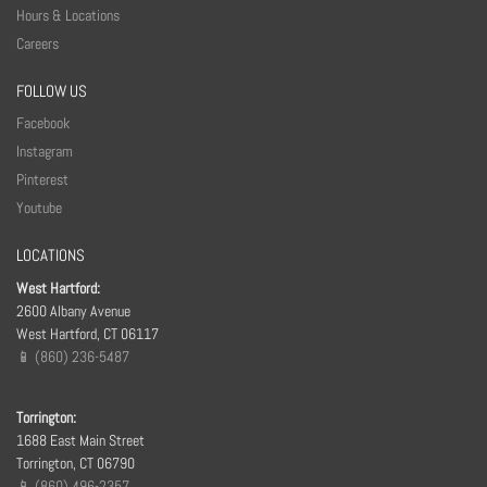
Hours & Locations
Careers
FOLLOW US
Facebook
Instagram
Pinterest
Youtube
LOCATIONS
West Hartford:
2600 Albany Avenue
West Hartford, CT 06117
📱 (860) 236-5487
Torrington:
1688 East Main Street
Torrington, CT 06790
📱 (860) 496-2357