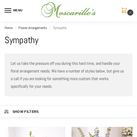
MENU
0
Home
Flower Arrangements
Sympathy
/
/
Sympathy
Let us take the pressure off you during this hard time, and handle your
floral arrangement needs. We have a number of styles below, but give us
a call if you are looking for something more custom that works
specifically for your needs.
SHOW FILTERS