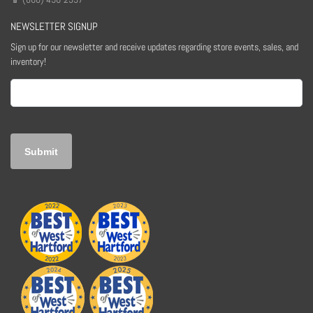
NEWSLETTER SIGNUP
Sign up for our newsletter and receive updates regarding store events, sales, and
inventory!
Email
(Required)