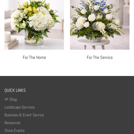
For The Home
For The Service
QUICK LINKS
🌱 Shop
Landscape Services
Business & Event Service
Resources
Store Events