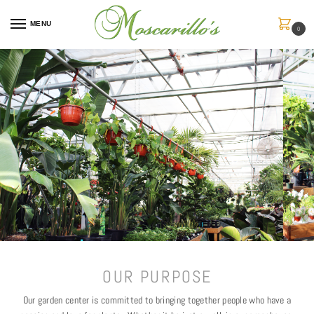
MENU
0
OUR PURPOSE
Our garden center is committed to bringing together people who have a