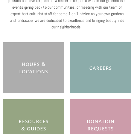
passion and love for plants. Whether it be just a walk in our greenhouse,
events giving back to our communities, or meeting with our team of
expert horticulturist staff for some 1 on 1 advice on your own gardens
and landscape, we are dedicated to excellence and bringing beauty into
our neighborhoods.