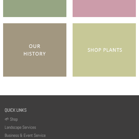
QUICK LINKS
🌱 Shop
Landscape Services
Business & Event Service