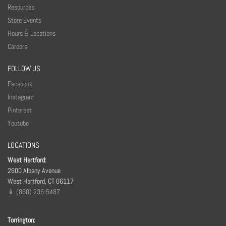
Resources
Store Events
Hours & Locations
Careers
FOLLOW US
Facebook
Instagram
Pinterest
Youtube
LOCATIONS
West Hartford:
2600 Albany Avenue
West Hartford, CT 06117
📱 (860) 236-5487
Torrington: