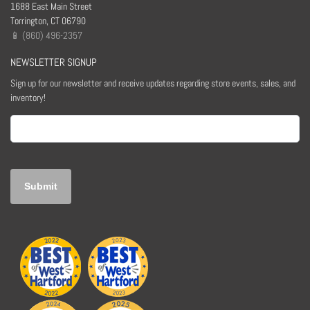
1688 East Main Street
Torrington, CT 06790
📱 (860) 496-2357
NEWSLETTER SIGNUP
Sign up for our newsletter and receive updates regarding store events, sales, and
inventory!
Email
(Required)