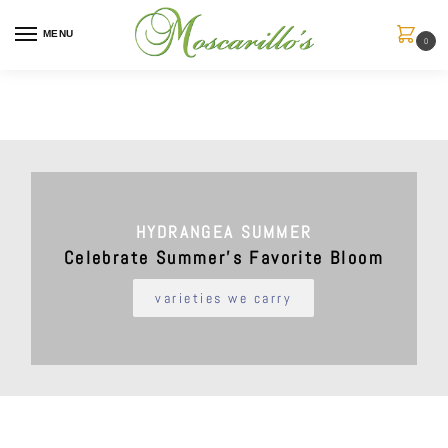
MENU
0
HYDRANGEA SUMMER
Celebrate Summer’s Favorite Bloom
varieties we carry