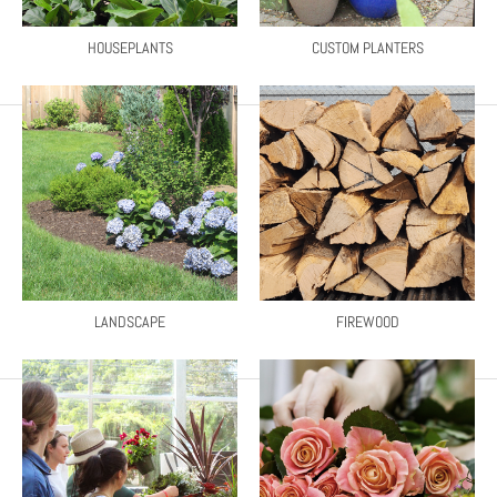
HOUSEPLANTS
CUSTOM PLANTERS
LANDSCAPE
FIREWOOD