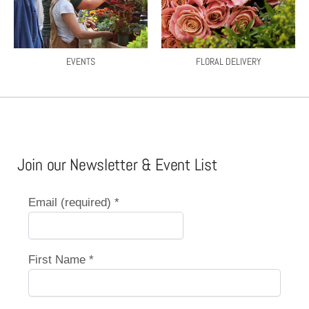
EVENTS
FLORAL DELIVERY
Join our Newsletter & Event List
Email (required)
*
First Name
*