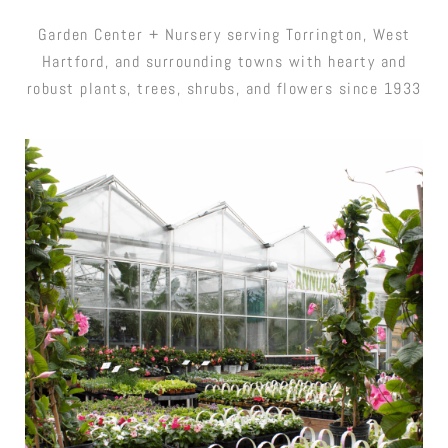
Garden Center + Nursery serving Torrington, West
Hartford, and surrounding towns with hearty and
robust plants, trees, shrubs, and flowers since 1933