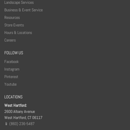
v
Landscape Services
e
Business & Event Service
t
Resources
h
Store Events
i
Hours & Locations
s
Careers
f
FOLLOW US
i
Facebook
e
Instagram
l
Pinterest
d
Youtube
b
l
LOCATIONS
a
West Hartford:
n
2600 Albany Avenue
West Hartford, CT 06117
k
📱 (860) 236-5487
.