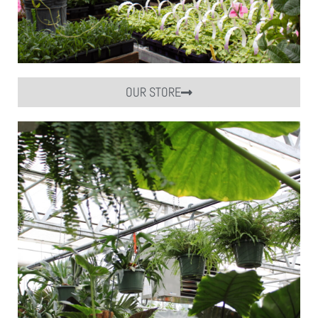
OUR STORE