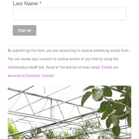
Last Name
*
C
By submitting this form, you are consenting to receive marketing emails from: .
o
You can revoke your consent to receive emails at any time by using the
n
SafeUnsubscribe® link, found at the bottom of every email.
Emails are
s
serviced by Constant Contact
t
a
n
t
C
o
n
t