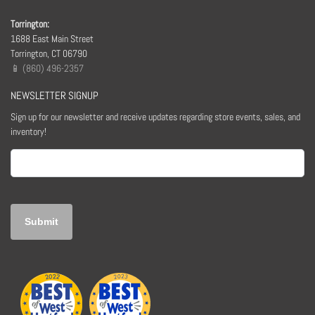
Torrington:
1688 East Main Street
Torrington, CT 06790
📱 (860) 496-2357
NEWSLETTER SIGNUP
Sign up for our newsletter and receive updates regarding store events, sales, and
inventory!
Email
(Required)