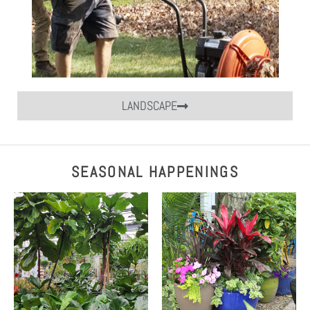
LANDSCAPE
SEASONAL HAPPENINGS