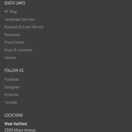
QUICK LINKS
🌱 Shop
Landscape Services
Business & Event Service
Resources
Store Events
Hours & Locations
Careers
FOLLOW US
Facebook
Instagram
Pinterest
Youtube
LOCATIONS
West Hartford:
2600 Albany Avenue