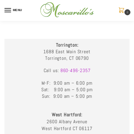
MENU
0
Torrington:
1688 East Main Street
Torrington, CT 06790
Call us:
860-496-2357
M-F: 9:00 am – 6:00 pm
Sat: 9:00 am – 5:00 pm
Sun: 9:00 am – 5:00 pm
West Hartford:
2600 Albany Avenue
West Hartford CT 06117