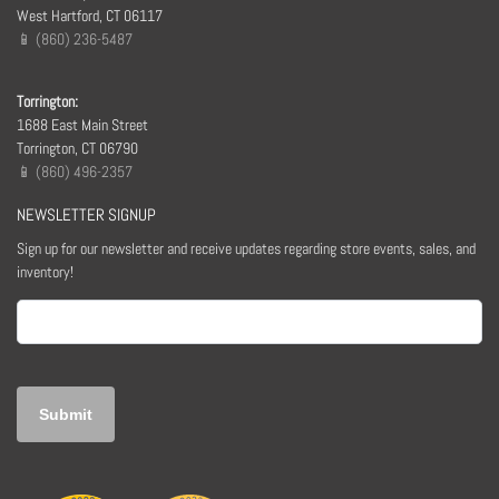
West Hartford, CT 06117
📱 (860) 236-5487
Torrington:
1688 East Main Street
Torrington, CT 06790
📱 (860) 496-2357
NEWSLETTER SIGNUP
Sign up for our newsletter and receive updates regarding store events, sales, and
inventory!
Email
(Required)