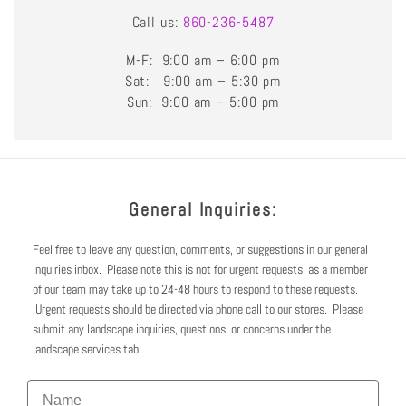
Call us:
860-236-5487
M-F: 9:00 am – 6:00 pm
Sat: 9:00 am – 5:30 pm
Sun: 9:00 am – 5:00 pm
General Inquiries:
Feel free to leave any question, comments, or suggestions in our general
inquiries inbox. Please note this is not for urgent requests, as a member
of our team may take up to 24-48 hours to respond to these requests.
Urgent requests should be directed via phone call to our stores. Please
submit any landscape inquiries, questions, or concerns under the
landscape services tab.