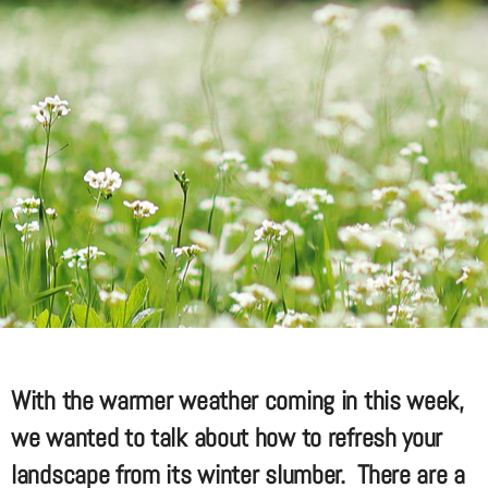
With the warmer weather coming in this week,
we wanted to talk about how to refresh your
landscape from its winter slumber. There are a