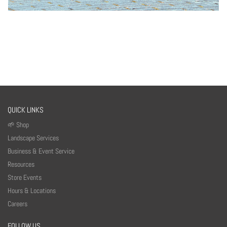
QUICK LINKS
🌱 Shop
Landscape Services
Business & Event Service
Resources
Store Events
Hours & Locations
Careers
FOLLOW US