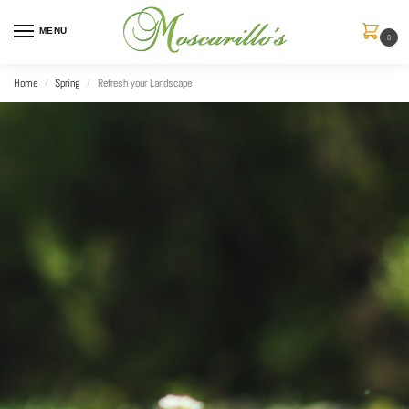
MENU
0
Home
Spring
Refresh your Landscape
/
/