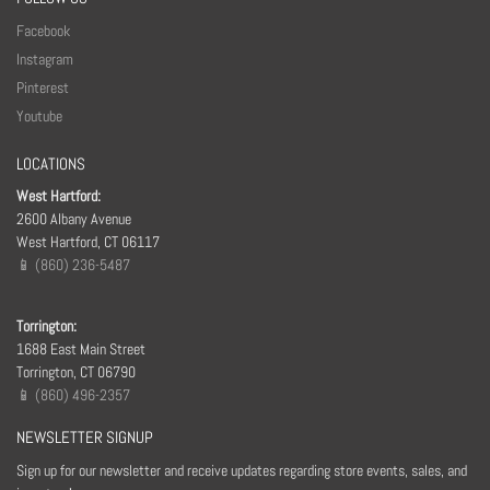
Facebook
Instagram
Pinterest
Youtube
LOCATIONS
West Hartford:
2600 Albany Avenue
West Hartford, CT 06117
📱 (860) 236-5487
Torrington:
1688 East Main Street
Torrington, CT 06790
📱 (860) 496-2357
NEWSLETTER SIGNUP
Sign up for our newsletter and receive updates regarding store events, sales, and