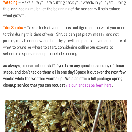
Weeding
– Make sure you are cutting back your weeds in your yard. Doing
this, and adding mulch, at the beginning of the season will help reduce
weed growth.
Trim Shrubs
– Take a look at your shrubs and figure out on what you need
to trim during this time of year. Shrubs can get pretty messy, and not
pruning may hinder new and healthy growth on plants. If you are unsure of
what to prune, or where to start, considering calling our experts to
schedule a spring cleanup to include pruning.
As always, please call our staff if you have any questions on any of these
steps, and don’t tackle them all in one day! Space it out over the next few
weeks while the weather warms up. We also offer a full package spring
cleanup service that you can request
via our landscape form here
.