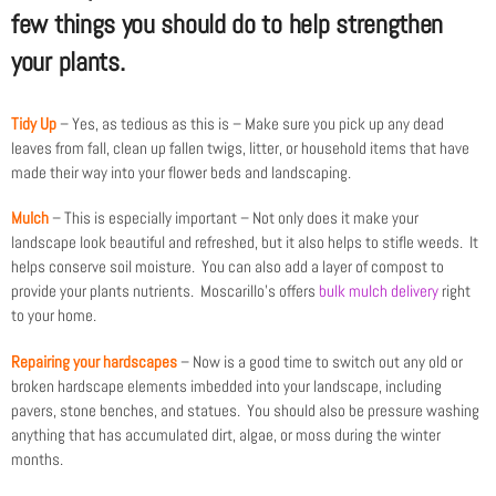
few things you should do to help strengthen
your plants.
Tidy Up
– Yes, as tedious as this is – Make sure you pick up any dead
leaves from fall, clean up fallen twigs, litter, or household items that have
made their way into your flower beds and landscaping.
Mulch
– This is especially important – Not only does it make your
landscape look beautiful and refreshed, but it also helps to stifle weeds. It
helps conserve soil moisture. You can also add a layer of compost to
provide your plants nutrients. Moscarillo’s offers
bulk mulch delivery
right
to your home.
Repairing your hardscapes
– Now is a good time to switch out any old or
broken hardscape elements imbedded into your landscape, including
pavers, stone benches, and statues. You should also be pressure washing
anything that has accumulated dirt, algae, or moss during the winter
months.