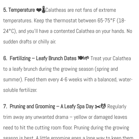
5. Temperature
❤️🌡️
Calatheas are not fans of extreme
temperatures. Keep the thermostat between 65-75°F (18-
24°C), and you’ll have a contented Calathea on your hands. No
sudden drafts or chilly air.
6. Fertilizing – Leafy Brunch Dates
🍽️🌱
Treat your Calathea
to a leafy brunch during the growing season (spring and
summer). Feed them every 4-6 weeks with a balanced, water-
soluble fertilizer.
7. Pruning and Grooming – A Leafy Spa Day
✂️💆
Regularly
trim away any unwanted drama – yellow or damaged leaves
need to hit the cutting room floor. Pruning during the growing
season is best. A little grooming goes a long way to keep them