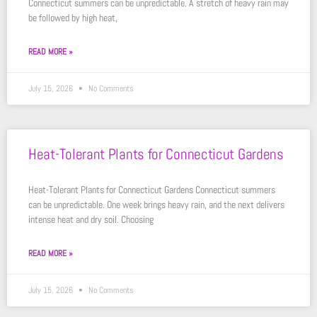
Connecticut summers can be unpredictable. A stretch of heavy rain may
be followed by high heat,
READ MORE »
July 15, 2026
No Comments
Heat-Tolerant Plants for Connecticut Gardens
Heat-Tolerant Plants for Connecticut Gardens Connecticut summers
can be unpredictable. One week brings heavy rain, and the next delivers
intense heat and dry soil. Choosing
READ MORE »
July 15, 2026
No Comments