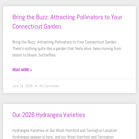
Bring the Buzz: Attracting Pollinators to Your
Connecticut Garden
Bring the Buzz: Attracting Pollinators to Your Connecticut Garden
There’s nothing quite like a garden that feels alive: bees moving from
bloom to bloom, butterflies
READ MORE »
June 24, 2026
No Comments
Our 2026 Hydrangea Varieties
Hydrangea Varieties at Our West Hartford and Torrington Location
Hydrangea season is here, and our West Hartford and Torrington