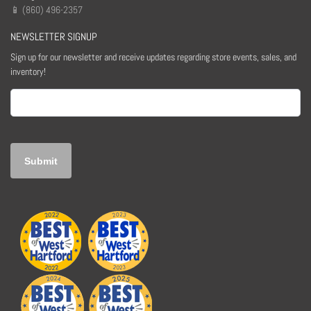
📱 (860) 496-2357
NEWSLETTER SIGNUP
Sign up for our newsletter and receive updates regarding store events, sales, and
inventory!
Email
(Required)