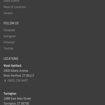
Store Events
Hours & Locations
Careers
FOLLOW US
Facebook
Instagram
Pinterest
Youtube
LOCATIONS
West Hartford:
2600 Albany Avenue
West Hartford, CT 06117
📱 (860) 236-5487
Torrington:
1688 East Main Street
Torrington, CT 06790