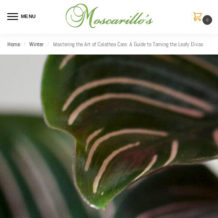
MENU
0
Home
Winter
Mastering the Art of Calathea Care: A Guide to Taming the Leafy Divas
/
/