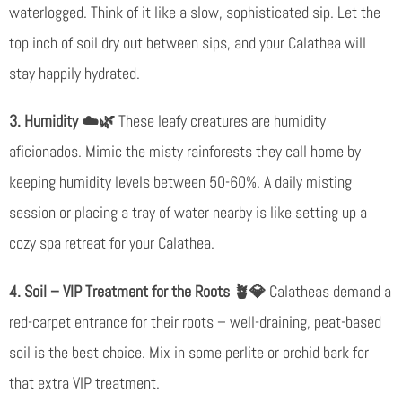
waterlogged. Think of it like a slow, sophisticated sip. Let the
top inch of soil dry out between sips, and your Calathea will
stay happily hydrated.
3. Humidity ☁️🌿
These leafy creatures are humidity
aficionados. Mimic the misty rainforests they call home by
keeping humidity levels between 50-60%. A daily misting
session or placing a tray of water nearby is like setting up a
cozy spa retreat for your Calathea.
4. Soil – VIP Treatment for the Roots
🪴💎
Calatheas demand a
red-carpet entrance for their roots – well-draining, peat-based
soil is the best choice. Mix in some perlite or orchid bark for
that extra VIP treatment.