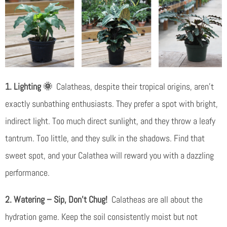
1. Lighting 🌞
Calatheas, despite their tropical origins, aren’t
exactly sunbathing enthusiasts. They prefer a spot with bright,
indirect light. Too much direct sunlight, and they throw a leafy
tantrum. Too little, and they sulk in the shadows. Find that
sweet spot, and your Calathea will reward you with a dazzling
performance.
2. Watering – Sip, Don’t Chug!
Calatheas are all about the
hydration game. Keep the soil consistently moist but not