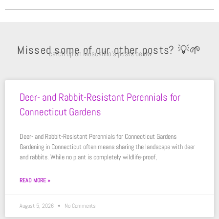
Missed some of our other posts? 💡🌱
catch up on Moscarillo’s posts below
Deer- and Rabbit-Resistant Perennials for
Connecticut Gardens
Deer- and Rabbit-Resistant Perennials for Connecticut Gardens
Gardening in Connecticut often means sharing the landscape with deer
and rabbits. While no plant is completely wildlife-proof,
READ MORE »
August 5, 2026
No Comments