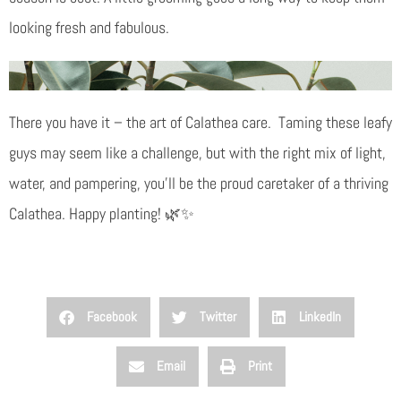
looking fresh and fabulous.
There you have it – the art of Calathea care. Taming these leafy
guys may seem like a challenge, but with the right mix of light,
water, and pampering, you’ll be the proud caretaker of a thriving
Calathea. Happy planting! 🌿✨
Facebook
Twitter
LinkedIn
Email
Print