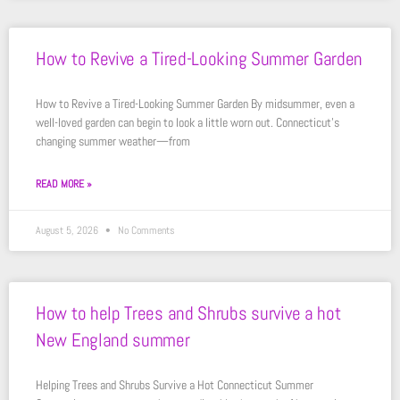
How to Revive a Tired-Looking Summer Garden
How to Revive a Tired-Looking Summer Garden By midsummer, even a
well-loved garden can begin to look a little worn out. Connecticut’s
changing summer weather—from
READ MORE »
August 5, 2026
No Comments
How to help Trees and Shrubs survive a hot
New England summer
Helping Trees and Shrubs Survive a Hot Connecticut Summer