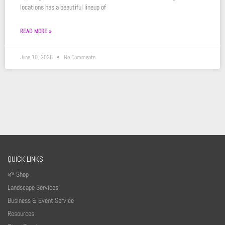
locations has a beautiful lineup of
READ MORE »
June 10, 2026
No Comments
QUICK LINKS
🌱 Shop
Landscape Services
Business & Event Service
Resources