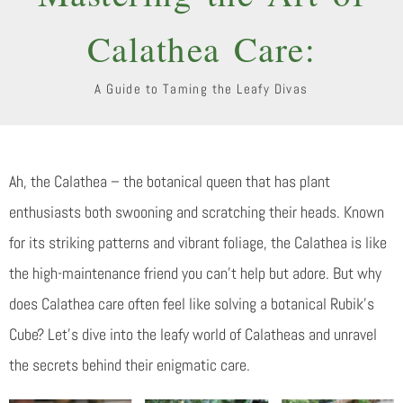
Calathea Care:
A Guide to Taming the Leafy Divas
Ah, the Calathea – the botanical queen that has plant
enthusiasts both swooning and scratching their heads. Known
for its striking patterns and vibrant foliage, the Calathea is like
the high-maintenance friend you can’t help but adore. But why
does Calathea care often feel like solving a botanical Rubik’s
Cube? Let’s dive into the leafy world of Calatheas and unravel
the secrets behind their enigmatic care.