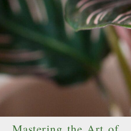
Mastering the Art of