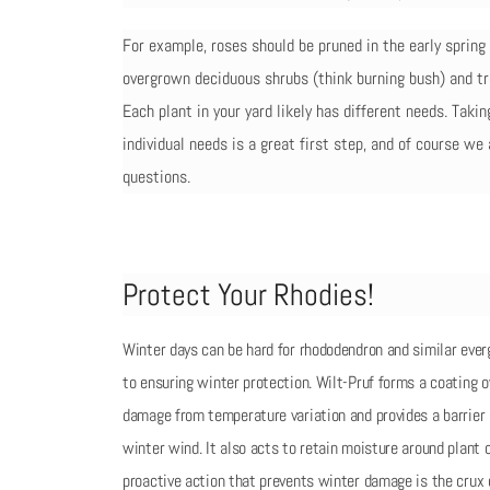
For example, roses should be pruned in the early sprin
overgrown deciduous shrubs (think burning bush) and tr
Each plant in your yard likely has different needs. Taki
individual needs is a great first step, and of course we
questions.
Protect Your Rhodies!
Winter days can be hard for rhododendron and similar ever
to ensuring winter protection. Wilt-Pruf forms a coating o
damage from temperature variation and provides a barrier
winter wind. It also acts to retain moisture around plant c
proactive action that prevents winter damage is the crux 