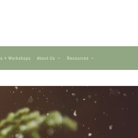
ts + Workshops
About Us
Resources