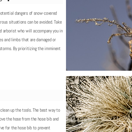
potential dangers of snow-covered
trous situations can be avoided. Take
ed arborist who will accompany you in
rees and limbs that are damaged or
storms. By prioritizing the imminent
 clean up the tools. The best way to
move the hose from the hose bib and
lve for the hose bib to prevent