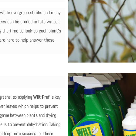
g while evergreen shrubs and many
ees can be pruned in late winter.
ng the time to look up each plant’s
 are here to help answer these
greens, so applying
Wilt-Pruf
is key
ver leaves which helps to prevent
 game between plants and drying
ells to prevent dehydration. Taking
of long term success for these