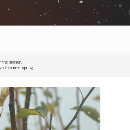
or the season.
wn this next spring.