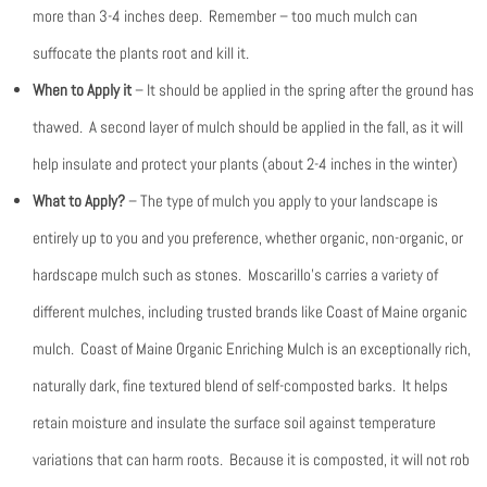
more than 3-4 inches deep. Remember – too much mulch can
suffocate the plants root and kill it.
When to Apply it
– It should be applied in the spring after the ground has
thawed. A second layer of mulch should be applied in the fall, as it will
help insulate and protect your plants (about 2-4 inches in the winter)
What to Apply?
– The type of mulch you apply to your landscape is
entirely up to you and you preference, whether organic, non-organic, or
hardscape mulch such as stones. Moscarillo’s carries a variety of
different mulches, including trusted brands like Coast of Maine organic
mulch. Coast of Maine Organic Enriching Mulch is an exceptionally rich,
naturally dark, fine textured blend of self-composted barks. It helps
retain moisture and insulate the surface soil against temperature
variations that can harm roots. Because it is composted, it will not rob