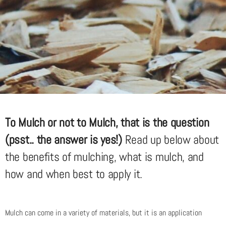
To Mulch or not to Mulch, that is the question
(psst.. the answer is yes!)
Read up below about
the benefits of mulching, what is mulch, and
how and when best to apply it.
Mulch can come in a variety of materials, but it is an application