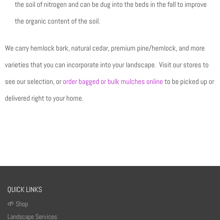
the soil of nitrogen and can be dug into the beds in the fall to improve
the organic content of the soil.
We carry hemlock bark, natural cedar, premium pine/hemlock, and more
varieties that you can incorporate into your landscape. Visit our stores to
see our selection, or
order bagged or bulk mulches online
to be picked up or
delivered right to your home.
QUICK LINKS
🌱 Shop
Landscape Services