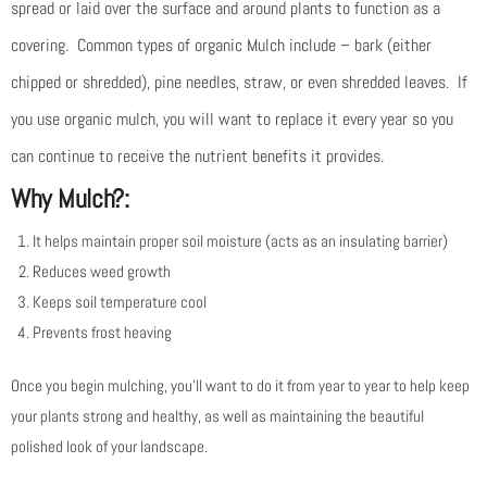
spread or laid over the surface and around plants to function as a
covering. Common types of organic Mulch include – bark (either
chipped or shredded), pine needles, straw, or even shredded leaves. If
you use organic mulch, you will want to replace it every year so you
can continue to receive the nutrient benefits it provides.
Why Mulch?:
It helps maintain proper soil moisture (acts as an insulating barrier)
Reduces weed growth
Keeps soil temperature cool
Prevents frost heaving
Once you begin mulching, you’ll want to do it from year to year to help keep
your plants strong and healthy, as well as maintaining the beautiful
polished look of your landscape.