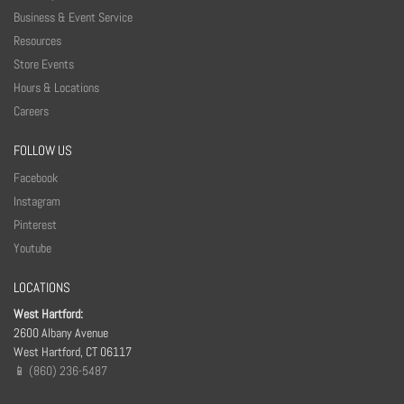
Business & Event Service
Resources
Store Events
Hours & Locations
Careers
FOLLOW US
Facebook
Instagram
Pinterest
Youtube
LOCATIONS
West Hartford:
2600 Albany Avenue
West Hartford, CT 06117
📱 (860) 236-5487