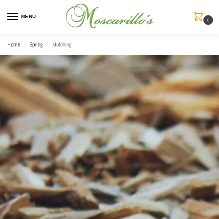
MENU
0
Home
Spring
Mulching
/
/