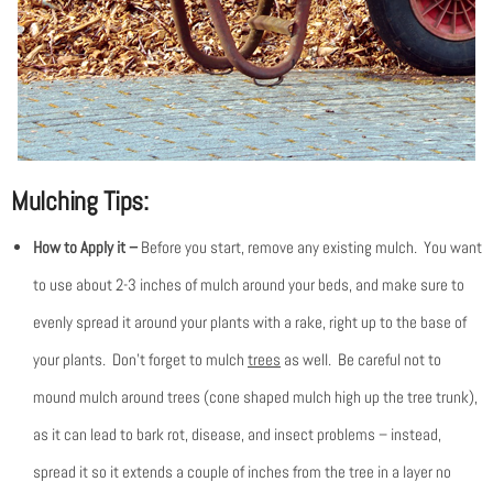
Mulching Tips:
How to Apply it –
Before you start, remove any existing mulch. You want
to use about 2-3 inches of mulch around your beds, and make sure to
evenly spread it around your plants with a rake, right up to the base of
your plants. Don’t forget to mulch
trees
as well. Be careful not to
mound mulch around trees (cone shaped mulch high up the tree trunk),
as it can lead to bark rot, disease, and insect problems – instead,
spread it so it extends a couple of inches from the tree in a layer no