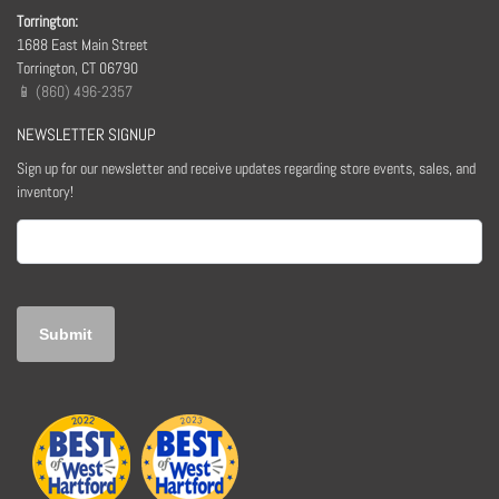
Torrington:
1688 East Main Street
Torrington, CT 06790
📱 (860) 496-2357
NEWSLETTER SIGNUP
Sign up for our newsletter and receive updates regarding store events, sales, and
inventory!
Email
(Required)