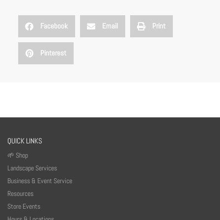
Facebook
Email
Print
Pinterest
QUICK LINKS
🌱 Shop
Landscape Services
Business & Event Service
Resources
Store Events
Hours & Locations