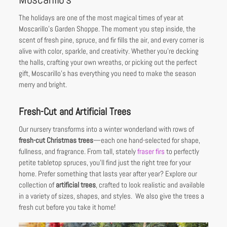
The holidays are one of the most magical times of year at
Moscarillo’s Garden Shoppe. The moment you step inside, the
scent of fresh pine, spruce, and fir fills the air, and every corner is
alive with color, sparkle, and creativity. Whether you’re decking
the halls, crafting your own wreaths, or picking out the perfect
gift, Moscarillo’s has everything you need to make the season
merry and bright.
Fresh-Cut and Artificial Trees
Our nursery transforms into a winter wonderland with rows of
fresh-cut Christmas trees
—each one hand-selected for shape,
fullness, and fragrance. From tall, stately
fraser firs
to perfectly
petite tabletop spruces, you’ll find just the right tree for your
home. Prefer something that lasts year after year? Explore our
collection of
artificial trees
, crafted to look realistic and available
in a variety of sizes, shapes, and styles. We also give the trees a
fresh cut before you take it home!