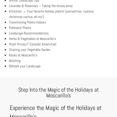
Winter Landscape Tips
Lavender & Rosemary – Taking the stress away
Attention → Your favorite holiday plants! (poinsettias, cypress,
christmas cactus, oh my!)
Transitioning Plants Indoors
Pollinator Plants
Landscape Recommendations
Herbs & Vegetables at Moscarillo’s
Want Privacy? Consider Arborvitae!
Starting your Vegetable Garden
Roses at Moscarillo’s
Mulching
Refresh your Landscape
Step Into the Magic of the Holidays at
Moscarillo’s
Experience the Magic of the Holidays at
Moscarillo’s