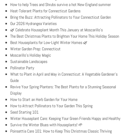
How to help Trees and Shrubs survive a hot New England summer
Heat-Tolerant Plants for Connecticut Gardens
Bring the Buzz: Attracting Pollinators to Your Connecticut Garden
Our 2026 Hydrangea Varieties
🌿 Celebrate Houseplant Month This January at Moscarillo’s
The Best Christmas Plants to Brighten Your Home This Holiday Season
Best Houseplants for Low-Light Winter Homes 🌿
Winter Garden Prep: Connecticut
Moscarillo’s Holiday Magic
Sustainable Landscapes
Pollinator Party
What to Plant in April and May in Connecticut: A Vegetable Gardener’s
Guide
Revive Your Spring Planters: The Best Plants for a Stunning Seasonal
Display
How to Start an Herb Garden for Your Home
How to Attract Pollinators to Your Garden This Spring
Seed Starting 101
Winter Houseplant Care: Keeping Your Green Friends Happy and Healthy
Survive the Winter Blues with Houseplants! 🌱
Poinsettia Care 101: How to Keep This Christmas Classic Thriving