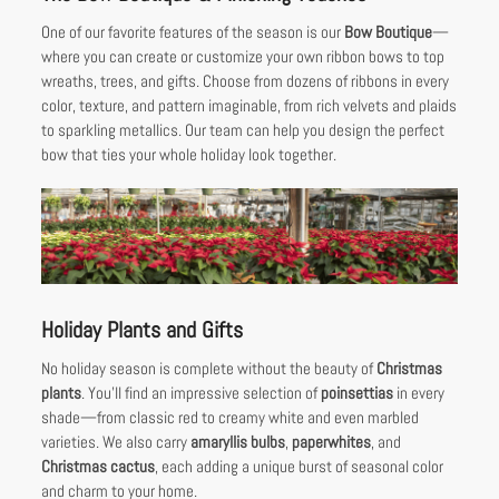
One of our favorite features of the season is our
Bow Boutique
—
where you can create or customize your own ribbon bows to top
wreaths, trees, and gifts. Choose from dozens of ribbons in every
color, texture, and pattern imaginable, from rich velvets and plaids
to sparkling metallics. Our team can help you design the perfect
bow that ties your whole holiday look together.
Holiday Plants and Gifts
No holiday season is complete without the beauty of
Christmas
plants
. You’ll find an impressive selection of
poinsettias
in every
shade—from classic red to creamy white and even marbled
varieties. We also carry
amaryllis bulbs
,
paperwhites
, and
Christmas cactus
, each adding a unique burst of seasonal color
and charm to your home.