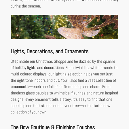
during the season.
Lights, Decorations, and Ornaments
Step inside our Christmas Shoppe and be dazzled by the sparkle
of
holiday lights and decorations
. From twinkling white strands to
multi-colored displays, our lighting selection helps you set just
the right tone indoors and out. You’ll also find a vast collection of
ornaments
—each one full of craftsmanship and charm. From
timeless glass baubles to whimsical figurines and nature-inspired
designs, every ornament tells a story. It’s easy to find that one
special piece that stands out on your tree—or to start a new
collection of your own.
The Bow Boutique & Finishing Touches