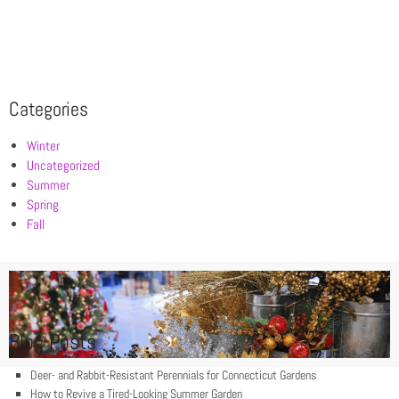
Categories
Winter
Uncategorized
Summer
Spring
Fall
Blog Posts
Deer- and Rabbit-Resistant Perennials for Connecticut Gardens
How to Revive a Tired-Looking Summer Garden