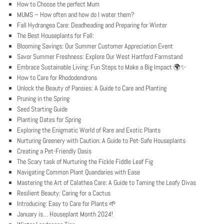
How to Choose the perfect Mum
MUMS – How often and how do I water them?
Fall Hydrangea Care: Deadheading and Preparing for Winter
The Best Houseplants for Fall:
Blooming Savings: Our Summer Customer Appreciation Event
Savor Summer Freshness: Explore Our West Hartford Farmstand
Embrace Sustainable Living: Fun Steps to Make a Big Impact 🌍✨
How to Care for Rhododendrons
Unlock the Beauty of Pansies: A Guide to Care and Planting
Pruning in the Spring
Seed Starting Guide
Planting Dates for Spring
Exploring the Enigmatic World of Rare and Exotic Plants
Nurturing Greenery with Caution: A Guide to Pet-Safe Houseplants
Creating a Pet-Friendly Oasis
The Scary task of Nurturing the Fickle Fiddle Leaf Fig
Navigating Common Plant Quandaries with Ease
Mastering the Art of Calathea Care: A Guide to Taming the Leafy Divas
Resilient Beauty: Caring for a Cactus
Introducing: Easy to Care for Plants 🌱
January is… Houseplant Month 2024!