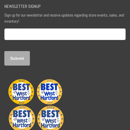
NEWSLETTER SIGNUP
Sign up for our newsletter and receive updates regarding store events, sales, and
inventory!
Email
(Required)