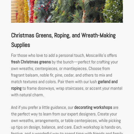
Christmas Greens, Roping, and Wreath-Making
Supplies
For those who love to add a personal touch, Moscarillo’s offers
fresh Christmas greens
by the bunch—perfect for crafting your
own wreaths, centerpieces, or mantlepieces. Choose from
fragrant balsam, noble fir, pine, cedar, and others to mix and
match textures and colors. Pair them with our lush
garland and
roping
to frame doorways, wrap staircases, or accent your mantel
with natural charm.
And if you prefer a little guidance, our
decorating workshops
are
the perfect way to learn from our expert designers. Create your
own wreaths, arrangements, or table centerpieces, while picking
up tips on design, balance, and care. Each workshop is hands-on,
festive, and a wonderful way to spend time with friends and family