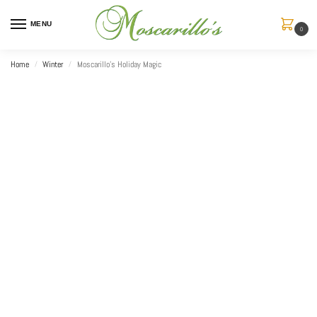
MENU
0
Home
Winter
Moscarillo’s Holiday Magic
/
/