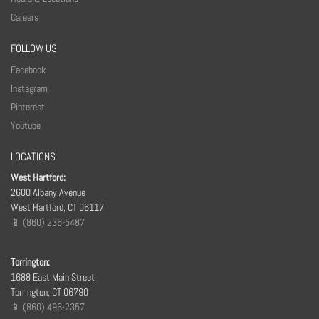
Careers
FOLLOW US
Facebook
Instagram
Pinterest
Youtube
LOCATIONS
West Hartford:
2600 Albany Avenue
West Hartford, CT 06117
📱 (860) 236-5487
Torrington:
1688 East Main Street
Torrington, CT 06790
📱 (860) 496-2357