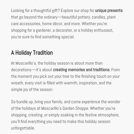
Looking for a thoughtful gift? Explore our shop for
unique presents
that go beyond the ordinary—beautiful pottery, candles, plant
care accessories, home décor, and more. Whether you’re
shopping for a gardener, a decorator, or a holiday enthusiast,
you’re sure to find something special.
A Holiday Tradition
At Moscarillo’s, the holiday season is about more than
decorations—it’s about
creating memories and traditions
. From
the moment you pick out your tree to the finishing touch on your
wreath, every visit is filled with warmth, inspiration, and the
simple joy of the season.
So bundle up, bring your family, and come experience the wonder
of the holidays at Moscarillo’s Garden Shoppe. Whether you’re
shopping, creating, or simply soaking in the festive atmosphere,
you’ll find everything you need to make this holiday season
unforgettable.