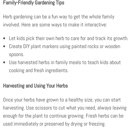
Family-Friendly Gardening Tips
Herb gardening can be a fun way to get the whole family
involved. Here are some ways to make it interactive:
Let kids pick their own herb to care for and track its growth.
Create DIY plant markers using painted rocks or wooden
spoons.
Use harvested herbs in family meals to teach kids about
cooking and fresh ingredients.
Harvesting and Using Your Herbs
Once your herbs have grown to a healthy size, you can start
harvesting. Use scissors to cut what you need, always leaving
enough for the plant to continue growing. Fresh herbs can be
used immediately or preserved by drying or freezing.