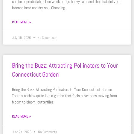
can be unpredictable. One week brings heavy rain, and the next delivers
intense heat and dry soil. Choosing
READ MORE »
July 15, 2026
No Comments
Bring the Buzz: Attracting Pollinators to Your
Connecticut Garden
Bring the Buzz: Attracting Pollinators to Your Connecticut Garden
There’s nothing quite like a garden that feels alive: bees moving from
bloom to bloom, butterflies
READ MORE »
June 24, 2026
No Comments