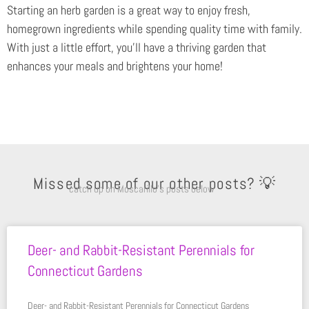
Starting an herb garden is a great way to enjoy fresh,
homegrown ingredients while spending quality time with family.
With just a little effort, you’ll have a thriving garden that
enhances your meals and brightens your home!
Missed some of our other posts? 💡
catch up on Moscarillo’s posts below
Deer- and Rabbit-Resistant Perennials for
Connecticut Gardens
Deer- and Rabbit-Resistant Perennials for Connecticut Gardens