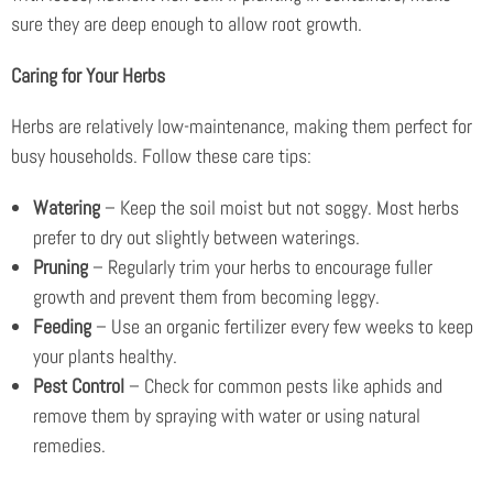
sure they are deep enough to allow root growth.
Caring for Your Herbs
Herbs are relatively low-maintenance, making them perfect for
busy households. Follow these care tips:
Watering
– Keep the soil moist but not soggy. Most herbs
prefer to dry out slightly between waterings.
Pruning
– Regularly trim your herbs to encourage fuller
growth and prevent them from becoming leggy.
Feeding
– Use an organic fertilizer every few weeks to keep
your plants healthy.
Pest Control
– Check for common pests like aphids and
remove them by spraying with water or using natural
remedies.