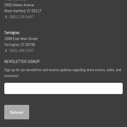
2600 Albany Avenue
West Hartford, CT 06117
📱 (860) 236-5487
Torrington:
1688 East Main Street
Torrington, CT 06790
📱 (860) 496-2357
NEWSLETTER SIGNUP
Sign up for our newsletter and receive updates regarding store events, sales, and
inventory!
Email
(Required)