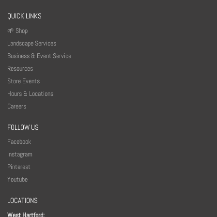
QUICK LINKS
🌱 Shop
Landscape Services
Business & Event Service
Resources
Store Events
Hours & Locations
Careers
FOLLOW US
Facebook
Instagram
Pinterest
Youtube
LOCATIONS
West Hartford: