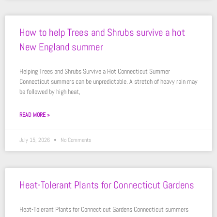
How to help Trees and Shrubs survive a hot
New England summer
Helping Trees and Shrubs Survive a Hot Connecticut Summer
Connecticut summers can be unpredictable. A stretch of heavy rain may
be followed by high heat,
READ MORE »
July 15, 2026
No Comments
Heat-Tolerant Plants for Connecticut Gardens
Heat-Tolerant Plants for Connecticut Gardens Connecticut summers