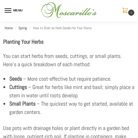
MENU
0
Home
Spring
How to Start an Herb Garden for Your Home
/
/
Planting Your Herbs
You can start herbs from seeds, cuttings, or small plants.
Here’s a quick breakdown of each method:
Seeds
– More cost-effective but require patience.
Cuttings
– Great for herbs like mint and basil; simply place a
stem in water until roots develop.
Small Plants
– The quickest way to get started, available at
garden centers.
Use pots with drainage holes or plant directly in a garden bed
with loose, nutrient-rich soil. If planting in containers, make