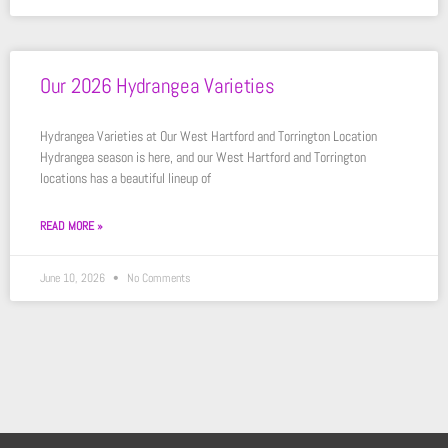
Our 2026 Hydrangea Varieties
Hydrangea Varieties at Our West Hartford and Torrington Location
Hydrangea season is here, and our West Hartford and Torrington
locations has a beautiful lineup of
READ MORE »
June 10, 2026
No Comments