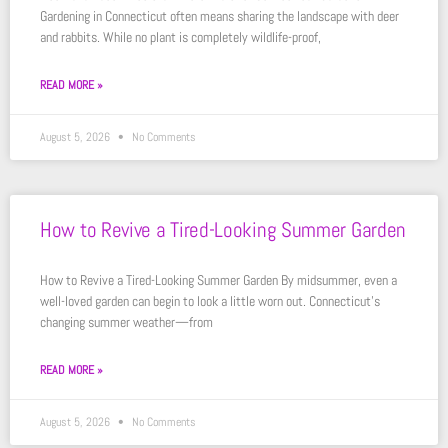
Gardening in Connecticut often means sharing the landscape with deer
and rabbits. While no plant is completely wildlife-proof,
READ MORE »
August 5, 2026
No Comments
How to Revive a Tired-Looking Summer Garden
How to Revive a Tired-Looking Summer Garden By midsummer, even a
well-loved garden can begin to look a little worn out. Connecticut’s
changing summer weather—from
READ MORE »
August 5, 2026
No Comments