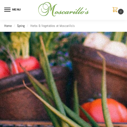
MENU
0
Home
Spring
Herbs & Vegetables at Moscarillo’s
/
/