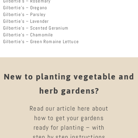
Gilbertie’s – Rosemary
Gilbertie’s – Oregano
Gilbertie’s – Parsley
Gilbertie’s – Lavender
Gilbertie’s – Scented Geranium
Gilbertie’s – Chamomile
Gilbertie’s – Green Romaine Lettuce
New to planting vegetable and
herb gardens?
Read our article here about
how to get your gardens
ready for planting – with
step by step instructions