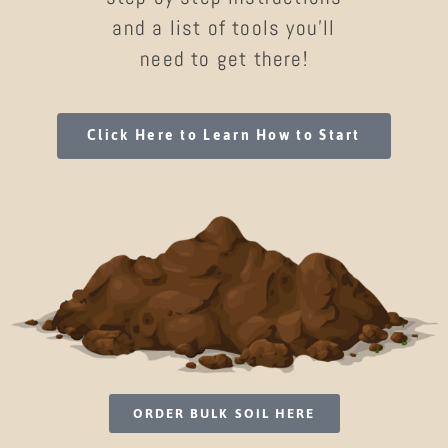
and a list of tools you’ll
need to get there!
Click Here to Learn How to Start
ORDER BULK SOIL HERE