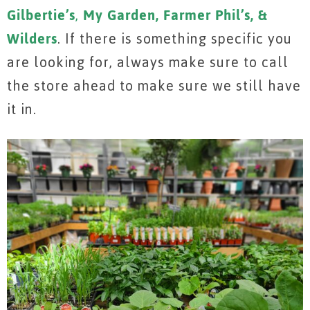
Gilbertie’s
,
My Garden, Farmer Phil’s, &
Wilders
. If there is something specific you
are looking for, always make sure to call
the store ahead to make sure we still have
it in.