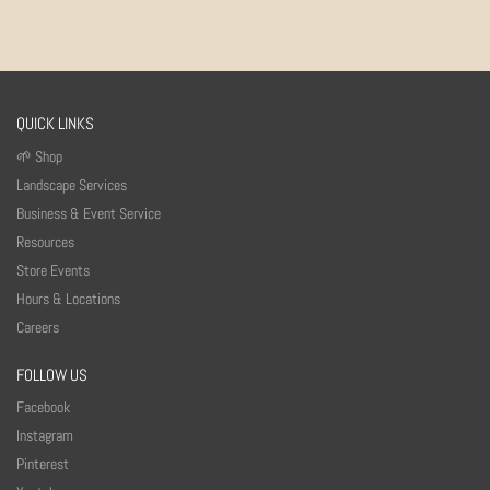
QUICK LINKS
🌱 Shop
Landscape Services
Business & Event Service
Resources
Store Events
Hours & Locations
Careers
FOLLOW US
Facebook
Instagram
Pinterest