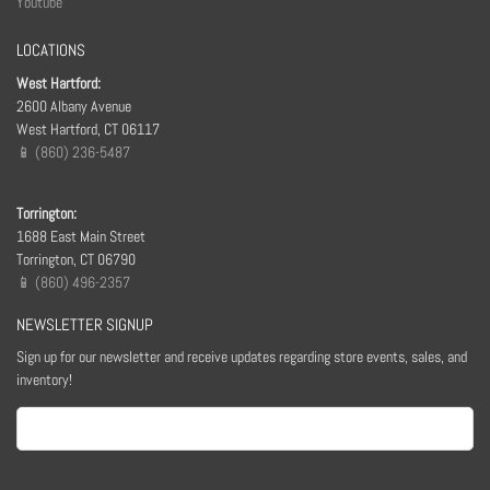
Youtube
LOCATIONS
West Hartford:
2600 Albany Avenue
West Hartford, CT 06117
📱 (860) 236-5487
Torrington:
1688 East Main Street
Torrington, CT 06790
📱 (860) 496-2357
NEWSLETTER SIGNUP
Sign up for our newsletter and receive updates regarding store events, sales, and
inventory!
Email
(Required)