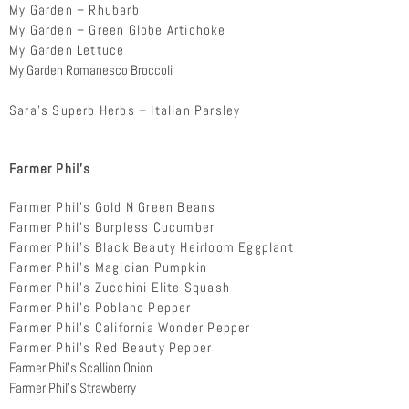
My Garden – Rhubarb
My Garden – Green Globe Artichoke
My Garden Lettuce
My Garden Romanesco Broccoli
Sara’s Superb Herbs – Italian Parsley
Farmer Phil’s
Farmer Phil’s Gold N Green Beans
Farmer Phil’s Burpless Cucumber
Farmer Phil’s Black Beauty Heirloom Eggplant
Farmer Phil’s Magician Pumpkin
Farmer Phil’s Zucchini Elite Squash
Farmer Phil’s Poblano Pepper
Farmer Phil’s California Wonder Pepper
Farmer Phil’s Red Beauty Pepper
Farmer Phil’s Scallion Onion
Farmer Phil’s Strawberry