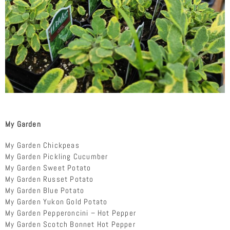
My Garden
My Garden Chickpeas
My Garden Pickling Cucumber
My Garden Sweet Potato
My Garden Russet Potato
My Garden Blue Potato
My Garden Yukon Gold Potato
My Garden Pepperoncini – Hot Pepper
My Garden Scotch Bonnet Hot Pepper