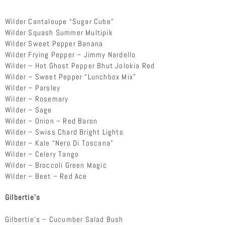
Wilder Cantaloupe “Sugar Cube”
Wilder Squash Summer Multipik
Wilder Sweet Pepper Banana
Wilder Frying Pepper – Jimmy Nardello
Wilder – Hot Ghost Pepper Bhut Jolokia Red
Wilder – Sweet Pepper “Lunchbox Mix”
Wilder – Parsley
Wilder – Rosemary
Wilder – Sage
Wilder – Onion – Red Baron
Wilder – Swiss Chard Bright Lights
Wilder – Kale “Nero Di Toscana”
Wilder – Celery Tango
Wilder – Broccoli Green Magic
Wilder – Beet – Red Ace
Gilbertie’s
Gilbertie’s – Cucumber Salad Bush