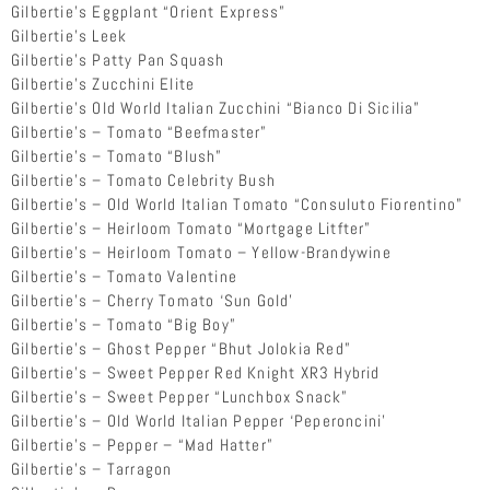
Gilbertie’s Eggplant “Orient Express”
Gilbertie’s Leek
Gilbertie’s Patty Pan Squash
Gilbertie’s Zucchini Elite
Gilbertie’s Old World Italian Zucchini “Bianco Di Sicilia”
Gilbertie’s – Tomato “Beefmaster”
Gilbertie’s – Tomato “Blush”
Gilbertie’s – Tomato Celebrity Bush
Gilbertie’s – Old World Italian Tomato “Consuluto Fiorentino”
Gilbertie’s – Heirloom Tomato “Mortgage Litfter”
Gilbertie’s – Heirloom Tomato – Yellow-Brandywine
Gilbertie’s – Tomato Valentine
Gilbertie’s – Cherry Tomato ‘Sun Gold’
Gilbertie’s – Tomato “Big Boy”
Gilbertie’s – Ghost Pepper “Bhut Jolokia Red”
Gilbertie’s – Sweet Pepper Red Knight XR3 Hybrid
Gilbertie’s – Sweet Pepper “Lunchbox Snack”
Gilbertie’s – Old World Italian Pepper ‘Peperoncini’
Gilbertie’s – Pepper – “Mad Hatter”
Gilbertie’s – Tarragon