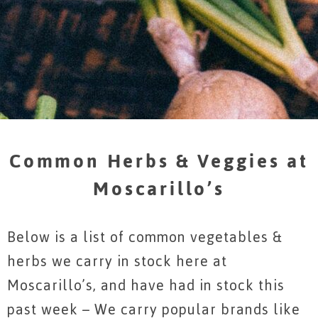
Common Herbs & Veggies at
Moscarillo’s
Below is a list of common vegetables &
herbs we carry in stock here at
Moscarillo’s, and have had in stock this
past week – We carry popular brands like