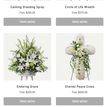
Calming Standing Spray
Circle of Life Wreath
From
$
295.00
From
$
375.00
Select options
Select options
Enduring Grace
Eternal Peace Cross
From
$
200.00
From
$
400.00
Select options
Select options