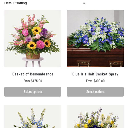
Basket of Remembrance
Blue Iris Half Casket Spray
From
$
175.00
From
$
300.00
Select options
Select options