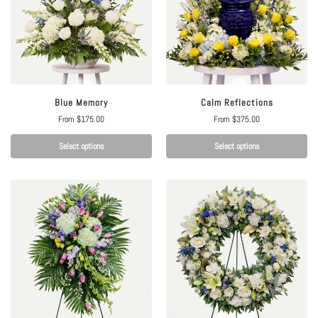
Blue Memory
Calm Reflections
From
$
175.00
From
$
375.00
Select options
Select options