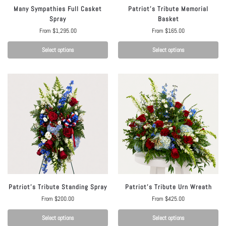
Many Sympathies Full Casket
Patriot’s Tribute Memorial
Spray
Basket
From
$
1,295.00
From
$
165.00
Select options
Select options
Patriot’s Tribute Standing Spray
Patriot’s Tribute Urn Wreath
From
$
200.00
From
$
425.00
Select options
Select options