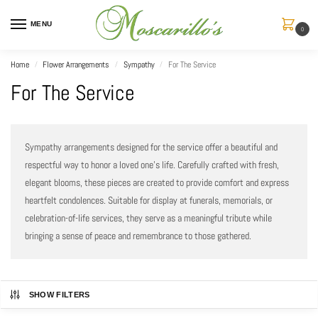
MENU
0
Home
Flower Arrangements
Sympathy
For The Service
/
/
/
For The Service
Sympathy arrangements designed for the service offer a beautiful and
respectful way to honor a loved one’s life. Carefully crafted with fresh,
elegant blooms, these pieces are created to provide comfort and express
heartfelt condolences. Suitable for display at funerals, memorials, or
celebration-of-life services, they serve as a meaningful tribute while
bringing a sense of peace and remembrance to those gathered.
SHOW FILTERS