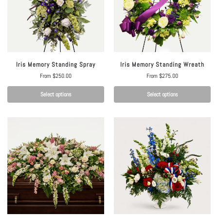
Iris Memory Standing Spray
Iris Memory Standing Wreath
From
$
250.00
From
$
275.00
Select options
Select options