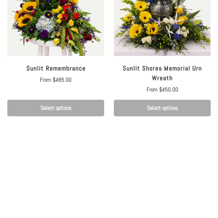
Sunlit Remembrance
Sunlit Shores Memorial Urn
Wreath
From
$
485.00
From
$
450.00
Select options
Select options