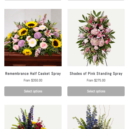
Remembrance Half Casket Spray
Shades of Pink Standing Spray
From
$
350.00
From
$
275.00
Select options
Select options