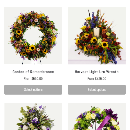
Garden of Remembrance
Harvest Light Urn Wreath
From
$
550.00
From
$
425.00
Select options
Select options