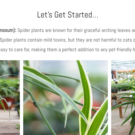
Let’s Get Started…
omosum):
Spider plants are known for their graceful arching leaves and
 Spider plants contain mild toxins, but they are not harmful to cats 
 easy to care for, making them a perfect addition to any pet-friendly