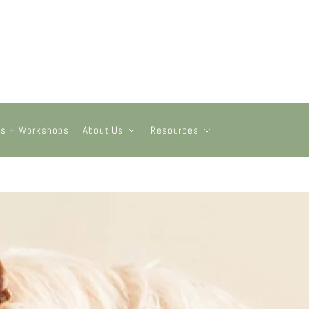
ts + Workshops
About Us
Resources