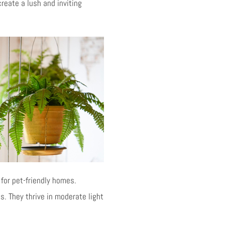
create a lush and inviting
for pet-friendly homes.
. They thrive in moderate light