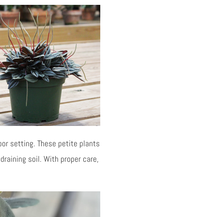
oor setting. These petite plants
-draining soil. With proper care,