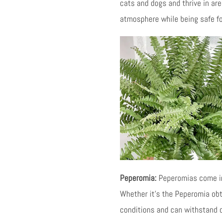
cats and dogs and thrive in area
atmosphere while being safe fo
Peperomia:
Peperomias come in 
Whether it’s the Peperomia obt
conditions and can withstand o