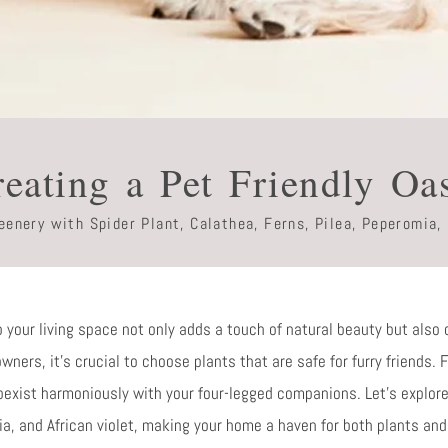
eating a Pet Friendly Oa
enery with Spider Plant, Calathea, Ferns, Pilea, Peperomia, 
o your living space not only adds a touch of natural beauty but also 
ners, it’s crucial to choose plants that are safe for furry friends. 
oexist harmoniously with your four-legged companions. Let’s explore
ia, and African violet, making your home a haven for both plants and