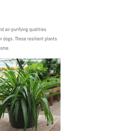
 air-purifying qualities.
or dogs. These resilient plants
 home.