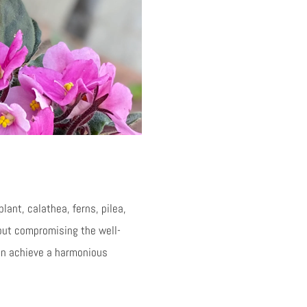
lant, calathea, ferns, pilea,
hout compromising the well-
can achieve a harmonious