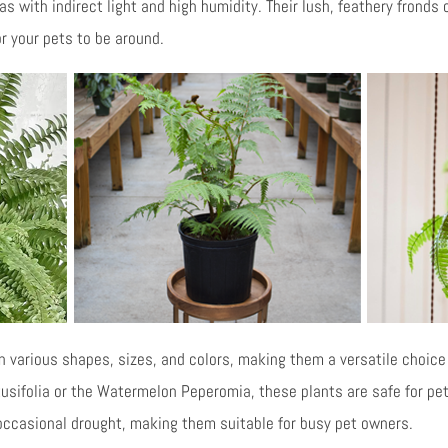
s with indirect light and high humidity. Their lush, feathery fronds 
r your pets to be around.
various shapes, sizes, and colors, making them a versatile choice 
usifolia or the Watermelon Peperomia, these plants are safe for pets
ccasional drought, making them suitable for busy pet owners.