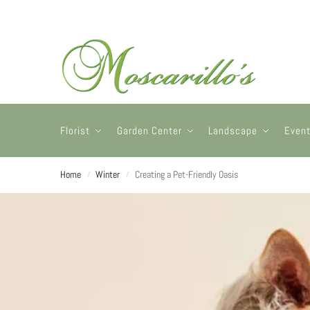
Florist
Garden Center
Landscape
Even
Home
Winter
Creating a Pet-Friendly Oasis
/
/