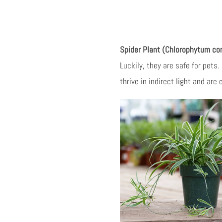
Spider Plant (Chlorophytum c
Luckily, they are safe for pets.
thrive in indirect light and are