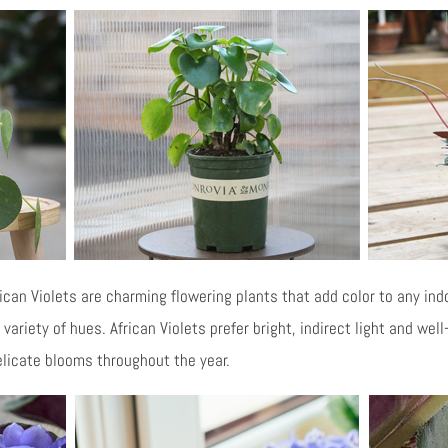
ican Violets are charming flowering plants that add color to any ind
variety of hues. African Violets prefer bright, indirect light and well
licate blooms throughout the year.