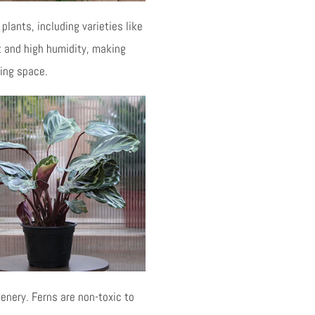
plants, including varieties like
ht and high humidity, making
ving space.
enery. Ferns are non-toxic to