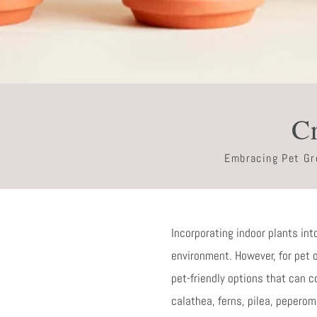
Cr
Embracing Pet Gre
Incorporating indoor plants int
environment. However, for pet ow
pet-friendly options that can c
calathea, ferns, pilea, peperom