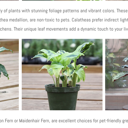
 of plants with stunning foliage patterns and vibrant colors. These 
thea medallion, are non-toxic to pets. Calatheas prefer indirect lig
tchens. Their unique leaf movements add a dynamic touch to your li
 Fern or Maidenhair Fern, are excellent choices for pet-friendly gre