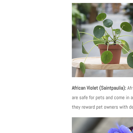
African Violet (Saintpaulia):
Afr
are safe for pets and come in a 
they reward pet owners with de