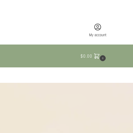
My account
$
0.00
0