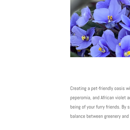
Creating a pet-friendly oasis wi
peperomia, and African violet 
being of your furry friends. By
balance between greenery and p