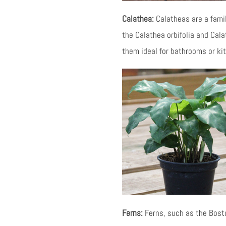
Calathea:
Calatheas are a family
the Calathea orbifolia and Cala
them ideal for bathrooms or ki
Ferns:
Ferns, such as the Boston