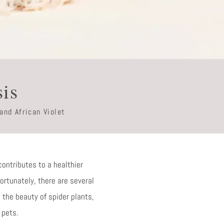
sis
and African Violet
contributes to a healthier
Fortunately, there are several
 the beauty of spider plants,
 pets.