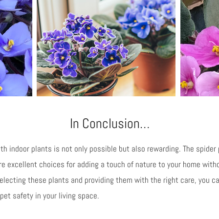
In Conclusion…
th indoor plants is not only possible but also rewarding. The spider p
are excellent choices for adding a touch of nature to your home wit
 selecting these plants and providing them with the right care, you 
et safety in your living space.