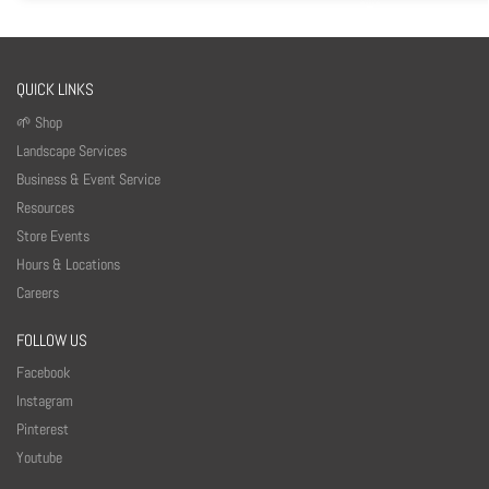
QUICK LINKS
🌱 Shop
Landscape Services
Business & Event Service
Resources
Store Events
Hours & Locations
Careers
FOLLOW US
Facebook
Instagram
Pinterest
Youtube