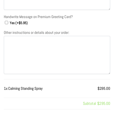
Handwrite Message on Premium Greeting Card?
Yes (+
$
5.95
)
Other instructions or details about your order:
1x Calming Standing Spray
$295.00
Subtotal
$295.00