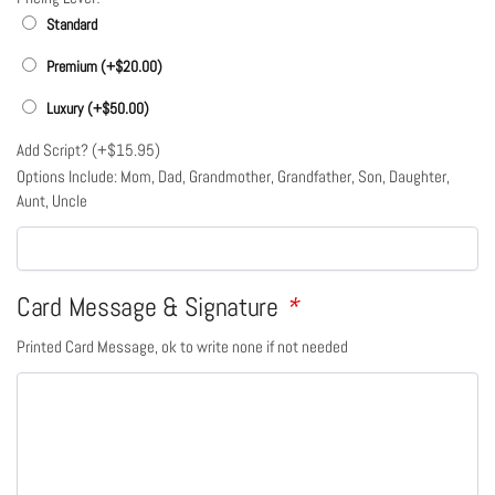
Standard
Premium (+
$
20.00
)
Luxury (+
$
50.00
)
Add Script? (+
$
15.95
)
Options Include: Mom, Dad, Grandmother, Grandfather, Son, Daughter,
Aunt, Uncle
Card Message & Signature
*
Printed Card Message, ok to write none if not needed