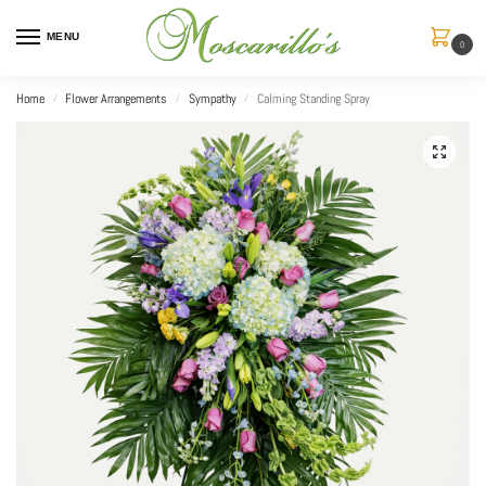
MENU
0
Home
Flower Arrangements
Sympathy
Calming Standing Spray
/
/
/