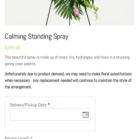
Calming Standing Spray
$
295.00
This beautiful spray is made up of roses, Iris, hydrangea, and more in a stunning
spring color palette.
Unfortunately due to product demand, we may need to make floral substitutions
when necessary. Any replacement needed will continue to maintain the style of
the arrangement.
Delivery/Pickup Date
*
:
Pricing Level?
*