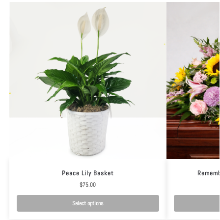
Peace Lily Basket
Rememb
$
75.00
Select options