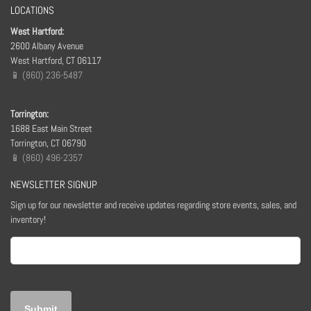
LOCATIONS
West Hartford:
2600 Albany Avenue
West Hartford, CT 06117
📱 (860) 236-5487
Torrington:
1688 East Main Street
Torrington, CT 06790
📱 (860) 496-2357
NEWSLETTER SIGNUP
Sign up for our newsletter and receive updates regarding store events, sales, and
inventory!
Email
(Required)