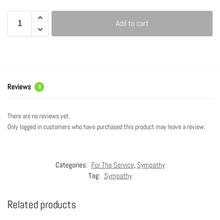
Add to cart
Reviews
0
There are no reviews yet.
Only logged in customers who have purchased this product may leave a review.
Categories:
For The Service
,
Sympathy
Tag:
Sympathy
Related products