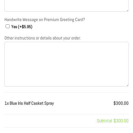
Handwrite Message on Premium Greeting Card?
Yes (+
$
5.95
)
Other instructions or details about your order:
1x Blue Iris Half Casket Spray
$300.00
Subtotal
$300.00