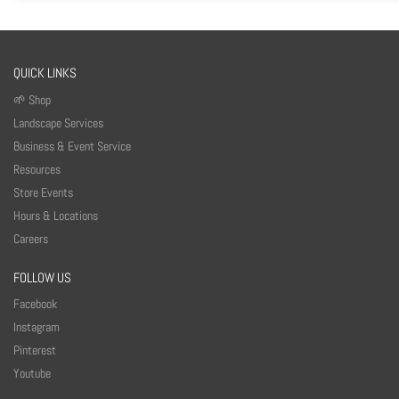
QUICK LINKS
🌱 Shop
Landscape Services
Business & Event Service
Resources
Store Events
Hours & Locations
Careers
FOLLOW US
Facebook
Instagram
Pinterest
Youtube