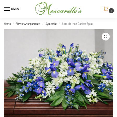
MENU
0
Home
Flower Arrangements
Sympathy
Blue Iris Half Casket Spray
/
/
/