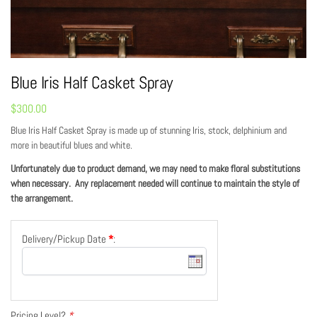
Blue Iris Half Casket Spray
$
300.00
Blue Iris Half Casket Spray is made up of stunning Iris, stock, delphinium and
more in beautiful blues and white.
Unfortunately due to product demand, we may need to make floral substitutions
when necessary. Any replacement needed will continue to maintain the style of
the arrangement.
Delivery/Pickup Date
*
:
Pricing Level?
*