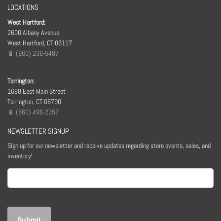
LOCATIONS
West Hartford:
2600 Albany Avenue
West Hartford, CT 06117
📱 (860) 236-5487
Torrington:
1688 East Main Street
Torrington, CT 06790
📱 (860) 496-2357
NEWSLETTER SIGNUP
Sign up for our newsletter and receive updates regarding store events, sales, and
inventory!
Email
(Required)