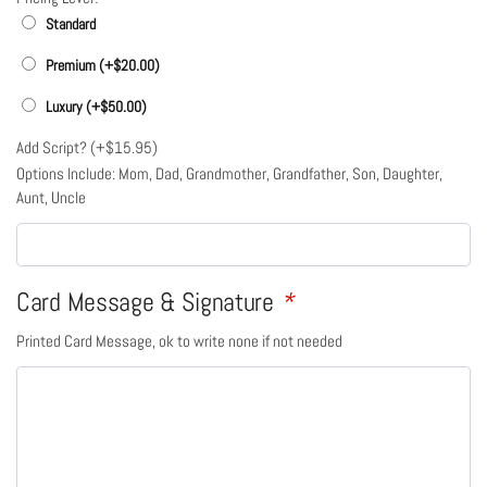
Standard
Premium (+
$
20.00
)
Luxury (+
$
50.00
)
Add Script? (+
$
15.95
)
Options Include: Mom, Dad, Grandmother, Grandfather, Son, Daughter,
Aunt, Uncle
Card Message & Signature
*
Printed Card Message, ok to write none if not needed