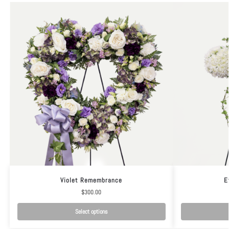
Violet Remembrance
E
$
300.00
Select options