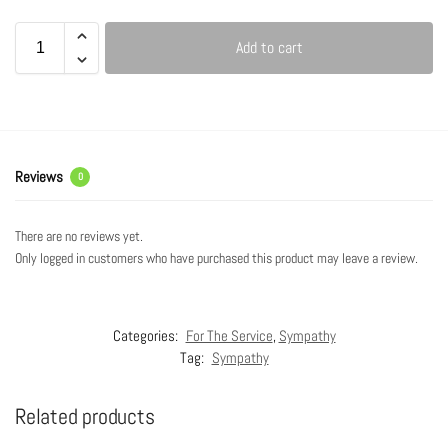
Add to cart
Reviews
0
There are no reviews yet.
Only logged in customers who have purchased this product may leave a review.
Categories:
For The Service
,
Sympathy
Tag:
Sympathy
Related products