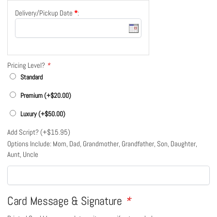
Delivery/Pickup Date
*
:
Pricing Level?
*
Standard
Premium (+
$
20.00
)
Luxury (+
$
50.00
)
Add Script? (+
$
15.95
)
Options Include: Mom, Dad, Grandmother, Grandfather, Son, Daughter,
Aunt, Uncle
Card Message & Signature
*