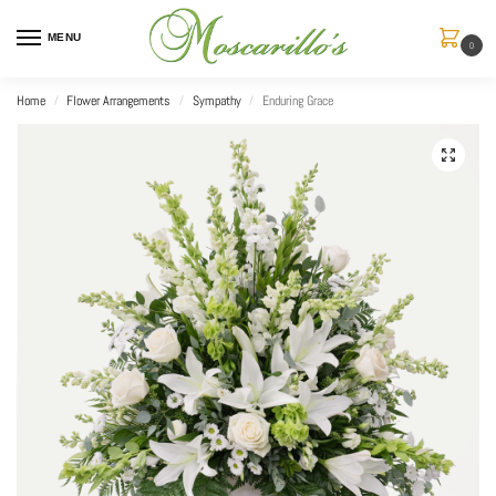
MENU
0
Home
Flower Arrangements
Sympathy
Enduring Grace
/
/
/