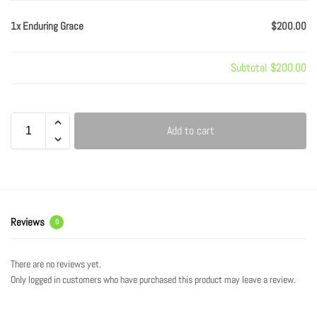
1x Enduring Grace
$200.00
Subtotal
$200.00
Add to cart
Reviews
0
There are no reviews yet.
Only logged in customers who have purchased this product may leave a review.