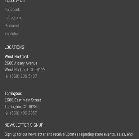
FOLLOW US
Facebook
Instagram
Pinterest
Youtube
LOCATIONS
West Hartford:
2600 Albany Avenue
West Hartford, CT 06117
📱 (860) 236-5487
Torrington:
1688 East Main Street
Torrington, CT 06790
📱 (860) 496-2357
NEWSLETTER SIGNUP
Sign up for our newsletter and receive updates regarding store events, sales, and