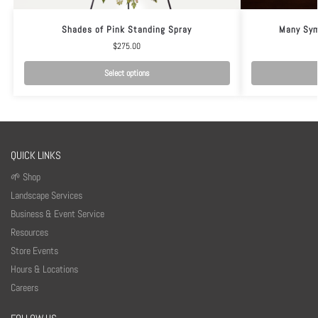
Shades of Pink Standing Spray
Many Sym
$
275.00
Select options
QUICK LINKS
🌱 Shop
Landscape Services
Business & Event Service
Resources
Store Events
Hours & Locations
Careers