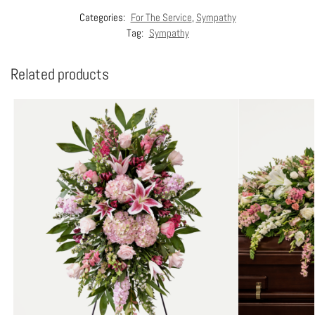
Categories:
For The Service
,
Sympathy
Tag:
Sympathy
Related products