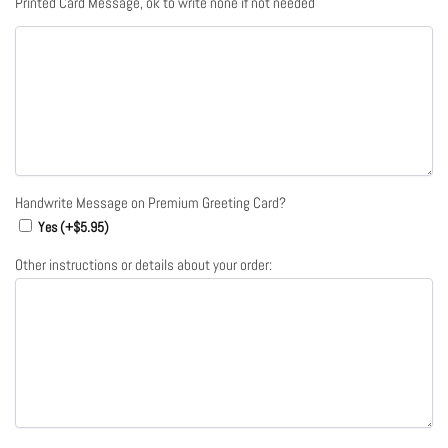
Printed Card Message, ok to write none if not needed
Handwrite Message on Premium Greeting Card?
Yes (+
$
5.95
)
Other instructions or details about your order: