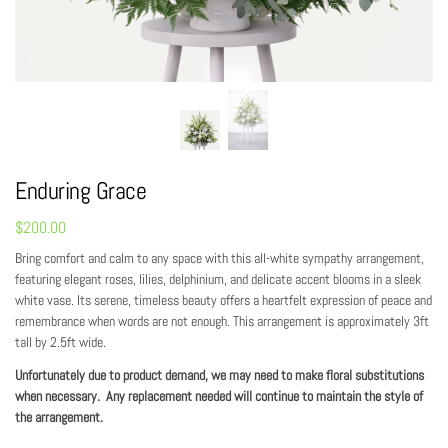
Enduring Grace
$
200.00
Bring comfort and calm to any space with this all-white sympathy arrangement,
featuring elegant roses, lilies, delphinium, and delicate accent blooms in a sleek
white vase. Its serene, timeless beauty offers a heartfelt expression of peace and
remembrance when words are not enough. This arrangement is approximately 3ft
tall by 2.5ft wide.
Unfortunately due to product demand, we may need to make floral substitutions
when necessary. Any replacement needed will continue to maintain the style of
the arrangement.