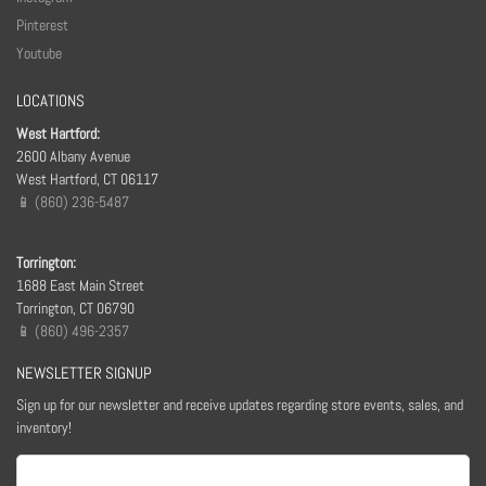
Pinterest
Youtube
LOCATIONS
West Hartford:
2600 Albany Avenue
West Hartford, CT 06117
📱 (860) 236-5487
Torrington:
1688 East Main Street
Torrington, CT 06790
📱 (860) 496-2357
NEWSLETTER SIGNUP
Sign up for our newsletter and receive updates regarding store events, sales, and
inventory!
Email