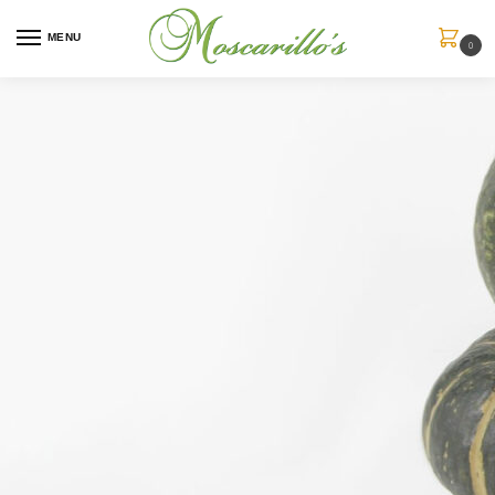
MENU
0