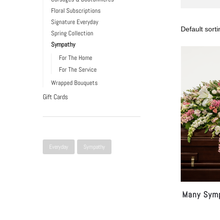
Floral Subscriptions
Signature Everyday
Spring Collection
Sympathy
For The Home
For The Service
Wrapped Bouquets
Gift Cards
Narrow Selection
Everyday
Sympathy
Many Symp