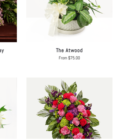
ay
The Atwood
From
$
75.00