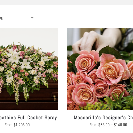
athies Full Casket Spray
Moscarillo’s Designer’s C
From
$
1,295.00
From
$
65.00
–
$
140.00