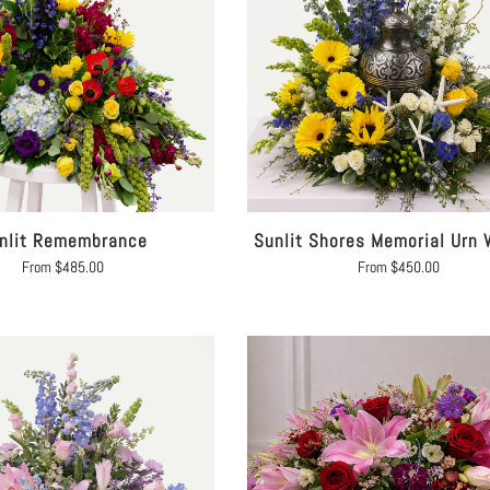
nlit Remembrance
Sunlit Shores Memorial Urn 
From
$
485.00
From
$
450.00