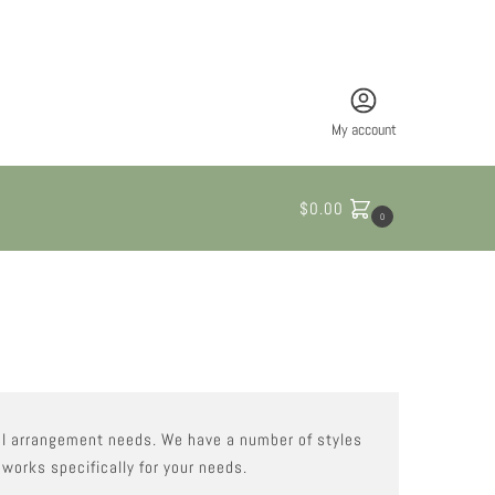
My account
$
0.00
0
oral arrangement needs. We have a number of styles
 works specifically for your needs.