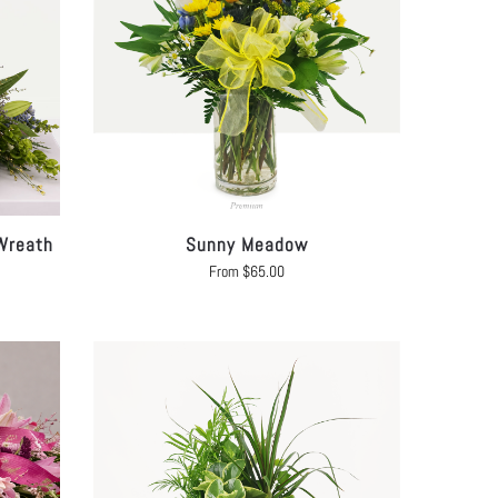
Wreath
Sunny Meadow
From
$
65.00