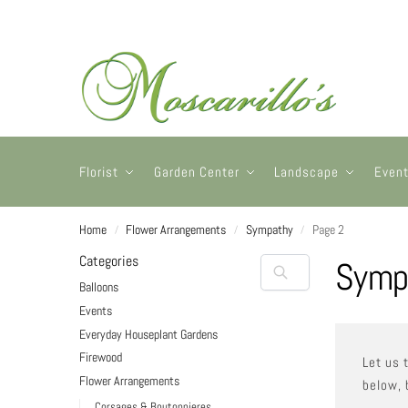
Florist
Garden Center
Landscape
Even
Home
Flower Arrangements
Sympathy
Page 2
/
/
/
Categories
Symp
Balloons
Events
Everyday Houseplant Gardens
Firewood
Let us 
Flower Arrangements
below, 
Corsages & Boutonnieres