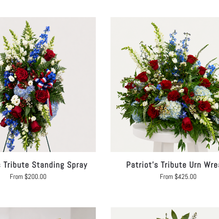
s Tribute Standing Spray
Patriot’s Tribute Urn Wre
From
$
200.00
From
$
425.00