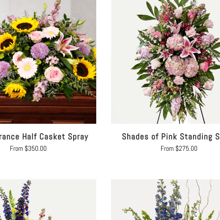
ance Half Casket Spray
Shades of Pink Standing S
From
$
350.00
From
$
275.00