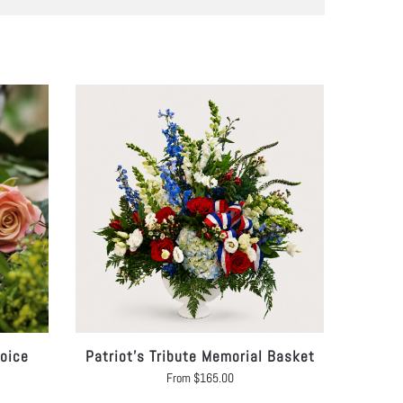
hoice
Patriot’s Tribute Memorial Basket
From
$
165.00