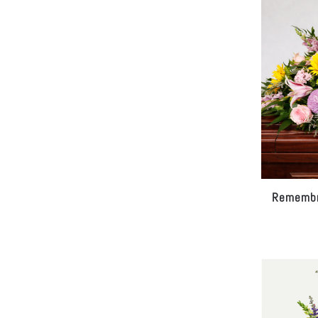
Remembr