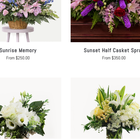
Sunrise Memory
Sunset Half Casket Spr
From
$
250.00
From
$
350.00