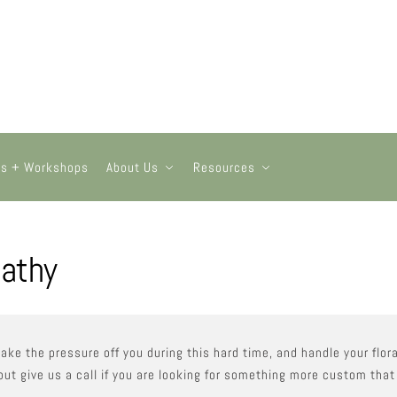
ts + Workshops
About Us
Resources
athy
take the pressure off you during this hard time, and handle your fl
but give us a call if you are looking for something more custom that