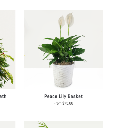
ath
Peace Lily Basket
From
$
75.00