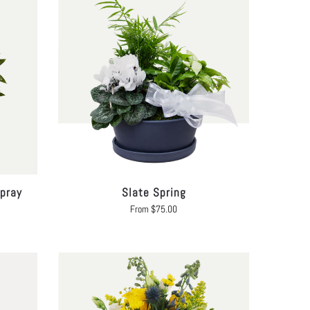
pray
Slate Spring
From
$
75.00