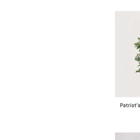
Patriot’