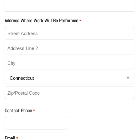
Address Where Work Will Be Performed
*
Contact Phone
*
Email
*