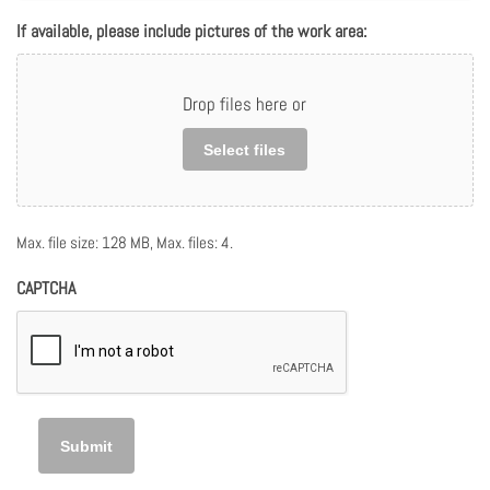
If available, please include pictures of the work area:
Drop files here or
Select files
Max. file size: 128 MB, Max. files: 4.
CAPTCHA