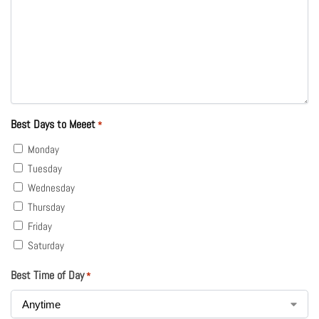
Best Days to Meeet
*
Monday
Tuesday
Wednesday
Thursday
Friday
Saturday
Best Time of Day
*