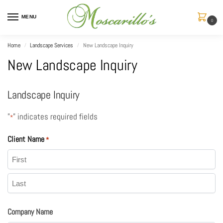
MENU
0
Home
Landscape Services
New Landscape Inquiry
/
/
New Landscape Inquiry
Landscape Inquiry
"
" indicates required fields
*
Client Name
*
Company Name