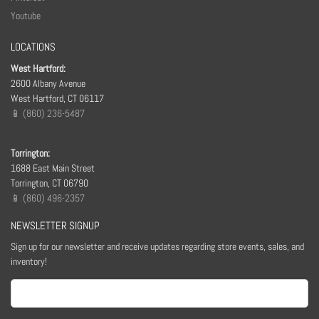
Youtube
LOCATIONS
West Hartford:
2600 Albany Avenue
West Hartford, CT 06117
📱 (860) 236-5487
Torrington:
1688 East Main Street
Torrington, CT 06790
📱 (860) 496-2357
NEWSLETTER SIGNUP
Sign up for our newsletter and receive updates regarding store events, sales, and
inventory!
Email
(Required)