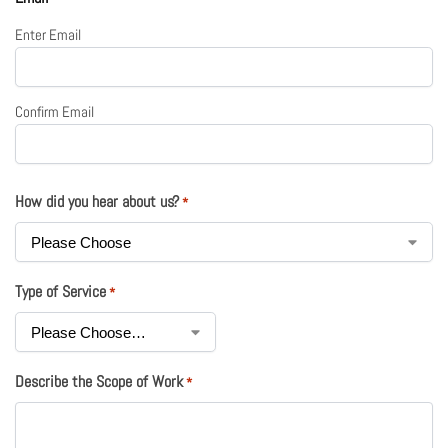
Enter Email
Confirm Email
How did you hear about us?
*
Type of Service
*
Describe the Scope of Work
*