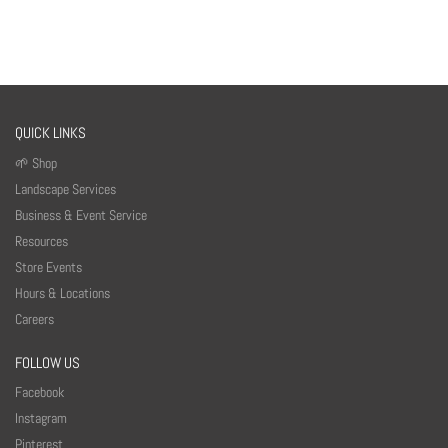
QUICK LINKS
🌱 Shop
Landscape Services
Business & Event Service
Resources
Store Events
Hours & Locations
Careers
FOLLOW US
Facebook
Instagram
Pinterest