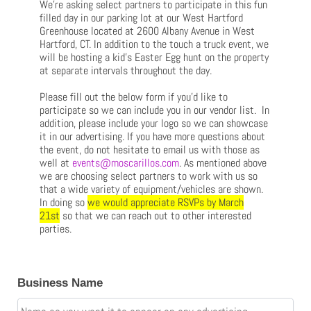
We’re asking select partners to participate in this fun
filled day in our parking lot at our West Hartford
Greenhouse located at 2600 Albany Avenue in West
Hartford, CT. In addition to the touch a truck event, we
will be hosting a kid’s Easter Egg hunt on the property
at separate intervals throughout the day.
Please fill out the below form if you’d like to
participate so we can include you in our vendor list. In
addition, please include your logo so we can showcase
it in our advertising. If you have more questions about
the event, do not hesitate to email us with those as
well at
events@moscarillos.com
. As mentioned above
we are choosing select partners to work with us so
that a wide variety of equipment/vehicles are shown.
In doing so
we would appreciate RSVPs by March
21st
so that we can reach out to other interested
parties.
Business Name