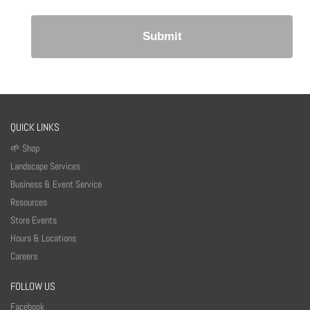
QUICK LINKS
🌱 Shop
Landscape Services
Business & Event Service
Resources
Store Events
Hours & Locations
Careers
FOLLOW US
Facebook