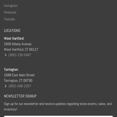
Instagram
Pinterest
Youtube
LOCATIONS
West Hartford:
2600 Albany Avenue
West Hartford, CT 06117
📱 (860) 236-5487
Torrington:
1688 East Main Street
Torrington, CT 06790
📱 (860) 496-2357
NEWSLETTER SIGNUP
Sign up for our newsletter and receive updates regarding store events, sales, and
inventory!