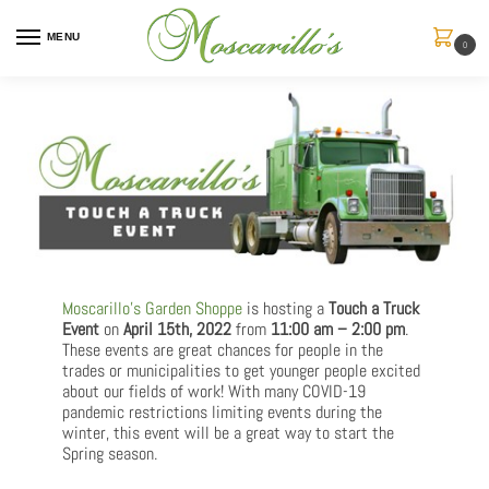
MENU
0
Moscarillo’s Garden Shoppe
is hosting a
Touch a Truck
Event
on
April 15th, 2022
from
11:00 am – 2:00 pm
.
These events are great chances for people in the
trades or municipalities to get younger people excited
about our fields of work! With many COVID-19
pandemic restrictions limiting events during the
winter, this event will be a great way to start the
Spring season.