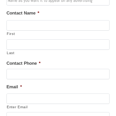
Contact Name
*
First
Last
Contact Phone
*
Email
*
Enter Email