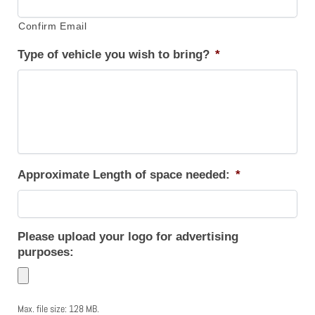
Confirm Email
Type of vehicle you wish to bring?
*
Approximate Length of space needed:
*
Please upload your logo for advertising
purposes:
Max. file size: 128 MB.