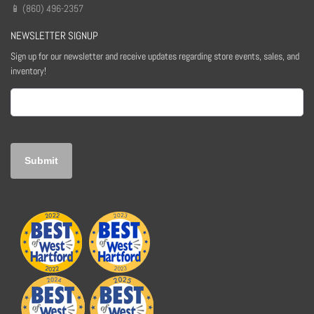
📱 (860) 496-2357
NEWSLETTER SIGNUP
Sign up for our newsletter and receive updates regarding store events, sales, and
inventory!
Email
(Required)