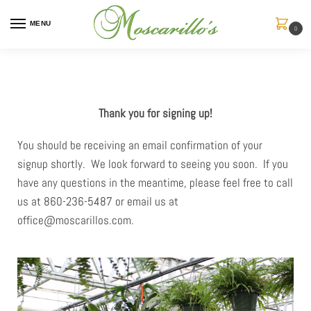
MENU
0
Thank you for signing up!
You should be receiving an email confirmation of your
signup shortly. We look forward to seeing you soon. If you
have any questions in the meantime, please feel free to call
us at 860-236-5487 or email us at
office@moscarillos.com.