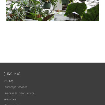
QUICK LINKS
🌱 Shop
Landscape Services
Business & Event Service
Resources