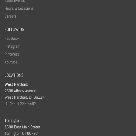
Store Events
Hours & Locations
Careers
FOLLOW US
Facebook
Instagram
Pinterest
Youtube
LOCATIONS
West Hartford:
2600 Albany Avenue
West Hartford, CT 06117
📱 (860) 236-5487
Torrington:
1688 East Main Street
Torrington, CT 06790