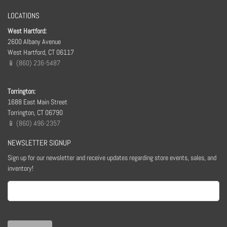
LOCATIONS
West Hartford:
2600 Albany Avenue
West Hartford, CT 06117
📱 (860) 236-5487
Torrington:
1688 East Main Street
Torrington, CT 06790
📱 (860) 496-2357
NEWSLETTER SIGNUP
Sign up for our newsletter and receive updates regarding store events, sales, and
inventory!
Email
(Required)