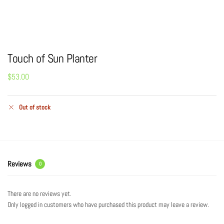
Touch of Sun Planter
$
53.00
Out of stock
Reviews
0
There are no reviews yet.
Only logged in customers who have purchased this product may leave a review.