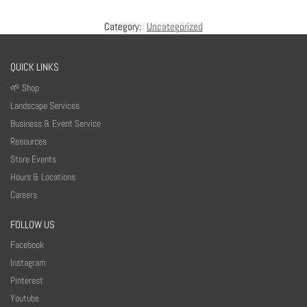
Category:
Uncategorized
QUICK LINKS
🌱 Shop
Landscape Services
Business & Event Service
Resources
Store Events
Hours & Locations
Careers
FOLLOW US
Facebook
Instagram
Pinterest
Youtube