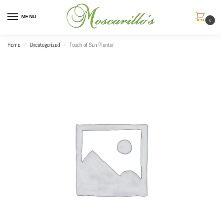
MENU
0
Home
Uncategorized
Touch of Sun Planter
/
/