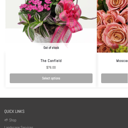
Out of stock
The Canfield
Moscar
$
76.00
Select options
QUICK LINKS
🌱 Shop
Landscape Services