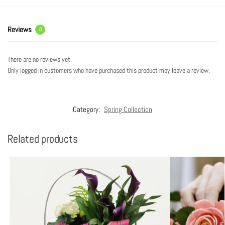
Reviews
0
There are no reviews yet.
Only logged in customers who have purchased this product may leave a review.
Category:
Spring Collection
Related products