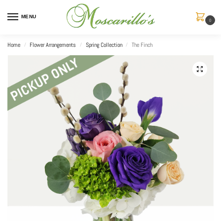
MENU
0
Home
Flower Arrangements
Spring Collection
The Finch
/
/
/