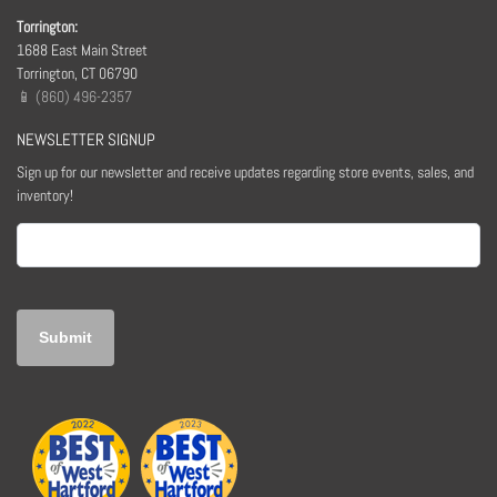
Torrington:
1688 East Main Street
Torrington, CT 06790
📱 (860) 496-2357
NEWSLETTER SIGNUP
Sign up for our newsletter and receive updates regarding store events, sales, and
inventory!
Email
(Required)