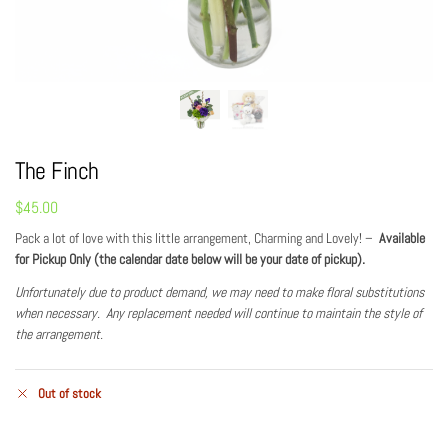
The Finch
$
45.00
Pack a lot of love with this little arrangement, Charming and Lovely! –
Available
for Pickup Only (the calendar date below will be your date of pickup).
Unfortunately due to product demand, we may need to make floral substitutions
when necessary. Any replacement needed will continue to maintain the style of
the arrangement.
Out of stock