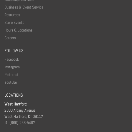
Business & Event Service
Resources
Store Events
Hours & Locations
Careers
FOLLOW US
Facebook
Instagram
Pinterest
Youtube
LOCATIONS
West Hartford:
2600 Albany Avenue
West Hartford, CT 06117
📱 (860) 236-5487