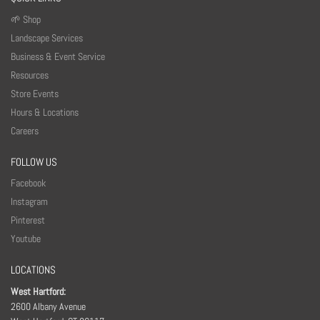
🌱 Shop
Landscape Services
Business & Event Service
Resources
Store Events
Hours & Locations
Careers
FOLLOW US
Facebook
Instagram
Pinterest
Youtube
LOCATIONS
West Hartford:
2600 Albany Avenue