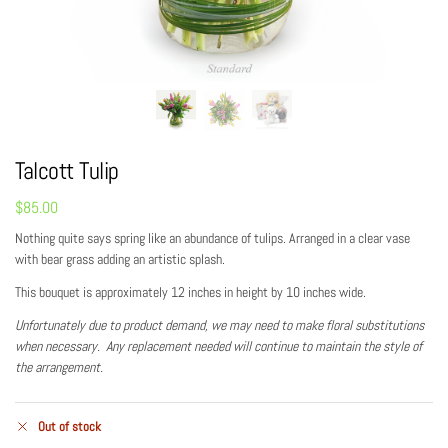
Talcott Tulip
$
85.00
Nothing quite says spring like an abundance of tulips. Arranged in a clear vase
with bear grass adding an artistic splash.
This bouquet is approximately 12 inches in height by 10 inches wide.
Unfortunately due to product demand, we may need to make floral substitutions
when necessary. Any replacement needed will continue to maintain the style of
the arrangement.
Out of stock