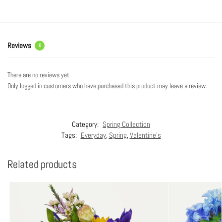
Reviews
0
There are no reviews yet.
Only logged in customers who have purchased this product may leave a review.
Category:
Spring Collection
Tags:
Everyday
,
Spring
,
Valentine's
Related products