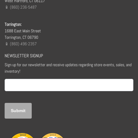
West Hartford, CT 06117
📱 (860) 236-5487
Torrington:
1688 East Main Street
Torrington, CT 06790
📱 (860) 496-2357
NEWSLETTER SIGNUP
Sign up for our newsletter and receive updates regarding store events, sales, and
inventory!
Email
(Required)