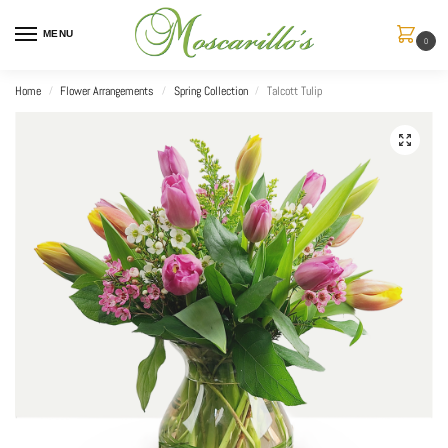
MENU
0
Home
Flower Arrangements
Spring Collection
Talcott Tulip
/
/
/