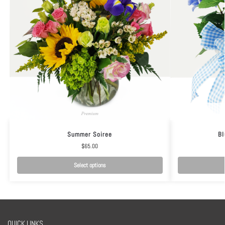
Summer Soiree
Bl
$
65.00
Select options
QUICK LINKS