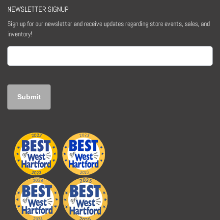
NEWSLETTER SIGNUP
Sign up for our newsletter and receive updates regarding store events, sales, and
inventory!
Email
(Required)