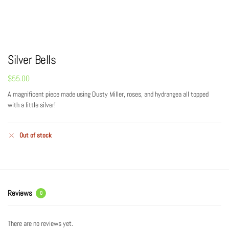
Silver Bells
$
55.00
A magnificent piece made using Dusty Miller, roses, and hydrangea all topped
with a little silver!
Out of stock
Reviews
0
There are no reviews yet.