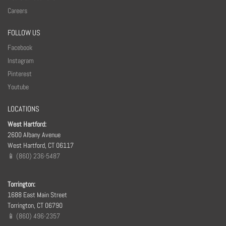
Careers
FOLLOW US
Facebook
Instagram
Pinterest
Youtube
LOCATIONS
West Hartford:
2600 Albany Avenue
West Hartford, CT 06117
📱 (860) 236-5487
Torrington:
1688 East Main Street
Torrington, CT 06790
📱 (860) 496-2357