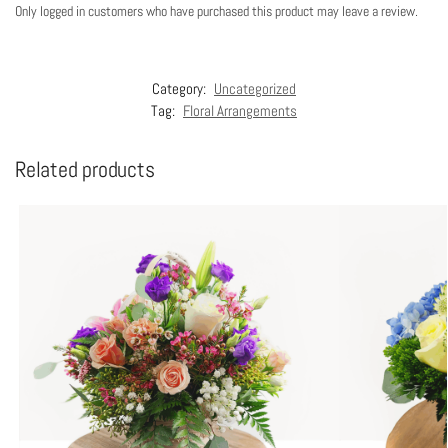
Only logged in customers who have purchased this product may leave a review.
Category:
Uncategorized
Tag:
Floral Arrangements
Related products