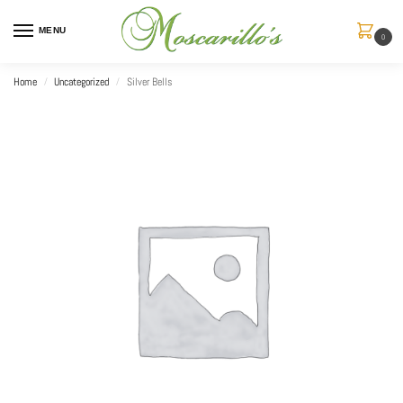
MENU
0
Home
Uncategorized
Silver Bells
/
/