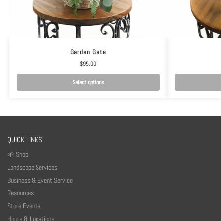
Garden Gate
$
95.00
Select options
QUICK LINKS
🌱 Shop
Landscape Services
Business & Event Service
Resources
Store Events
Hours & Locations