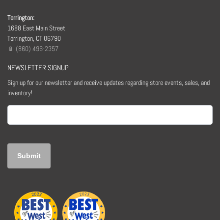
Torrington:
1688 East Main Street
Torrington, CT 06790
📱 (860) 496-2357
NEWSLETTER SIGNUP
Sign up for our newsletter and receive updates regarding store events, sales, and
inventory!
Email
(Required)