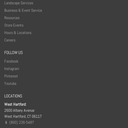
Landscape Services
Business & Event Service
Resources
Store Events
Hours & Locations
Careers
FOLLOW US
Facebook
Instagram
Pinterest
Youtube
LOCATIONS
West Hartford:
2600 Albany Avenue
West Hartford, CT 06117
📱 (860) 236-5487