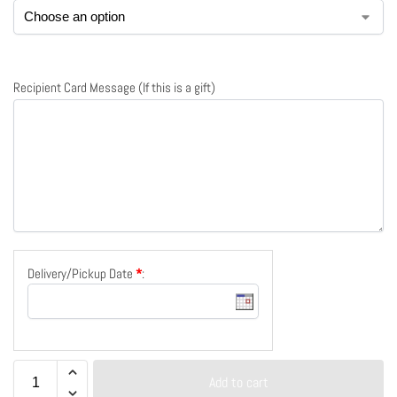
Recipient Card Message (If this is a gift)
Delivery/Pickup Date
*
:
Add to cart