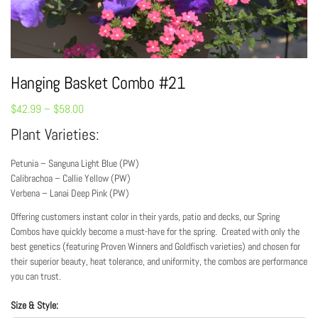
Hanging Basket Combo #21
$
42.99
–
$
58.00
Plant Varieties:
Petunia – Sanguna Light Blue (PW)
Calibrachoa – Callie Yellow (PW)
Verbena – Lanai Deep Pink (PW)
Offering customers instant color in their yards, patio and decks, our Spring
Combos have quickly become a must-have for the spring. Created with only the
best genetics (featuring Proven Winners and Goldfisch varieties) and chosen for
their superior beauty, heat tolerance, and uniformity, the combos are performance
you can trust.
Size & Style: