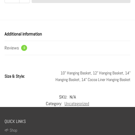
Additional information
Reviews
0
10" Hanging Basket, 12" Hanging Basket, 14"
Size & Style:
Hanging Basket, 14" Cocoa Liner Hanging Basket
SKU:
N/A
Category:
Uncategorized
QUICK LINKS
🌱 Shop