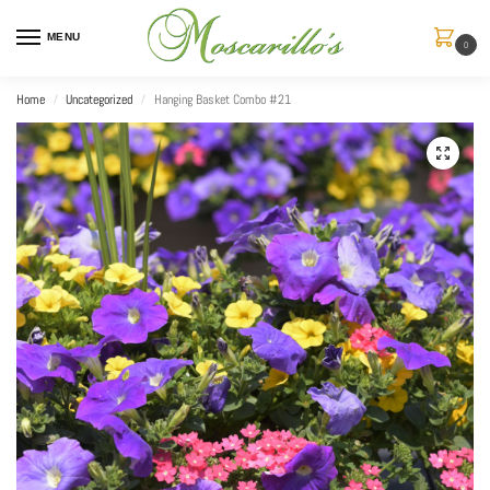
MENU
0
Home
Uncategorized
Hanging Basket Combo #21
/
/