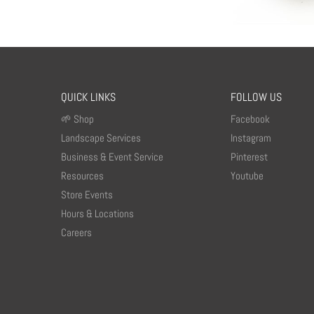
QUICK LINKS
FOLLOW US
🌱 Shop
Facebook
Landscape Services
Instagram
Business & Event Service
Pinterest
Resources
Youtube
Store Events
Hours & Locations
Careers