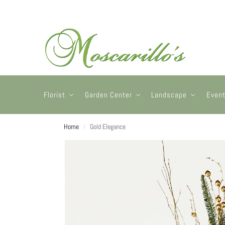
Florist
Garden Center
Landscape
Even
Home
Gold Elegance
/