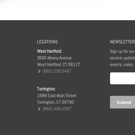
LOCATIONS
NEWSLETTER
West Hartford:
Sign up for ou
2600 Albany Avenue
receive update
West Hartford, CT 06117
events, sales,
📱 (860) 236-5487
Email
(Required)
Torrington:
1688 East Main Street
Torrington, CT 06790
📱 (860) 496-2357