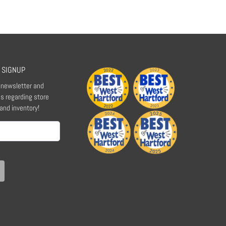
 SIGNUP
r newsletter and
s regarding store
 and inventory!