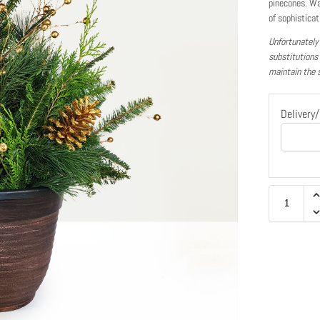
pinecones. Wa
of sophisticat
Unfortunately
substitutions
maintain the 
Delivery