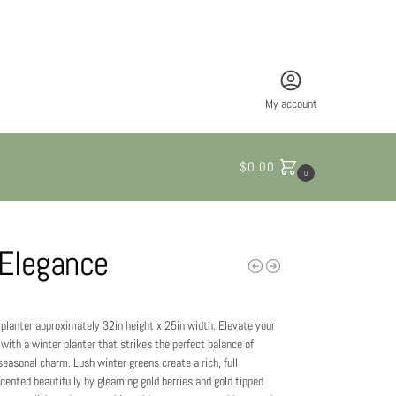
My account
$
0.00
0
 Elegance
e planter approximately 32in height x 25in width. Elevate your
with a winter planter that strikes the perfect balance of
easonal charm. Lush winter greens create a rich, full
cented beautifully by gleaming gold berries and gold tipped