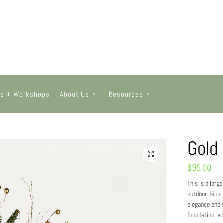
ts + Workshops
About Us
Resources
Gold
$
95.00
This is a larg
outdoor décor 
elegance and s
foundation, ac