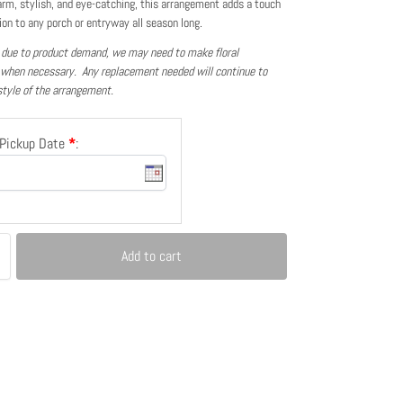
rm, stylish, and eye-catching, this arrangement adds a touch
ion to any porch or entryway all season long.
 due to product demand, we may need to make floral
 when necessary. Any replacement needed will continue to
style of the arrangement.
/Pickup Date
*
:
Add to cart