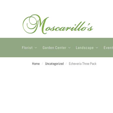
Florist
Garden Center
Landscape
Even
Home
Uncategorized
Echeveria Three Pack
/
/