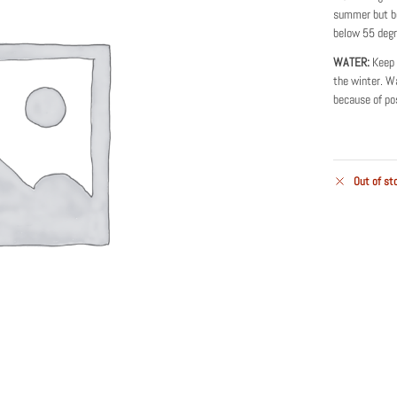
summer but be
below 55 degr
WATER:
Keep 
the winter. Wa
because of pos
Out of st