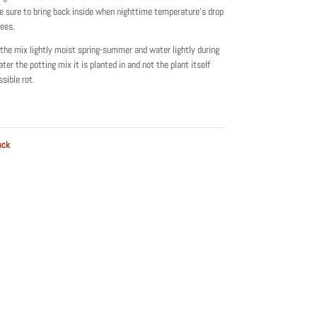
 sure to bring back inside when nighttime temperature’s drop
ees.
the mix lightly moist spring-summer and water lightly during
ter the potting mix it is planted in and not the plant itself
sible rot.
ock