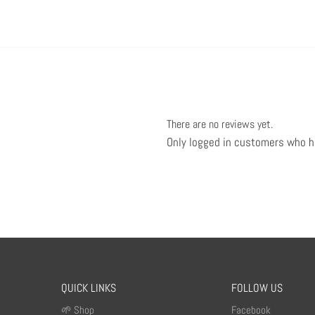
There are no reviews yet.
Only logged in customers who h
QUICK LINKS
FOLLOW US
🌱 Shop
Facebook