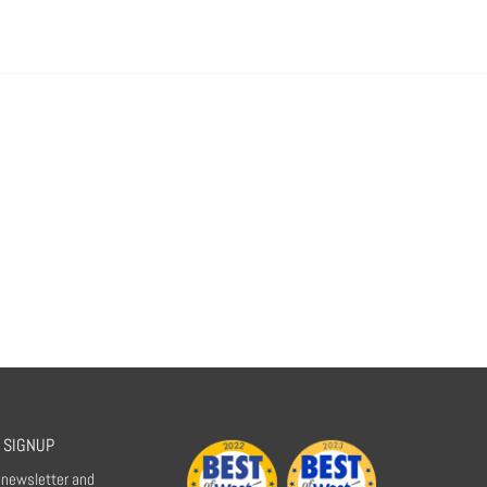
 SIGNUP
r newsletter and