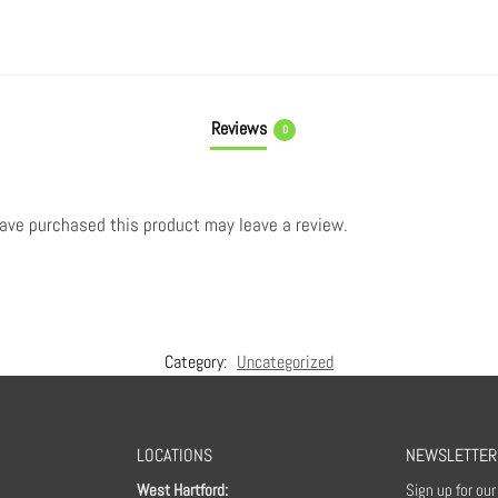
Reviews
0
ave purchased this product may leave a review.
Category:
Uncategorized
LOCATIONS
NEWSLETTER
West Hartford:
Sign up for ou