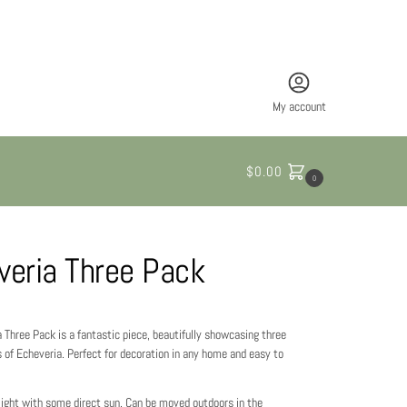
My account
$
0.00
0
veria Three Pack
 Three Pack is a fantastic piece, beautifully showcasing three
s of Echeveria. Perfect for decoration in any home and easy to
 light with some direct sun. Can be moved outdoors in the