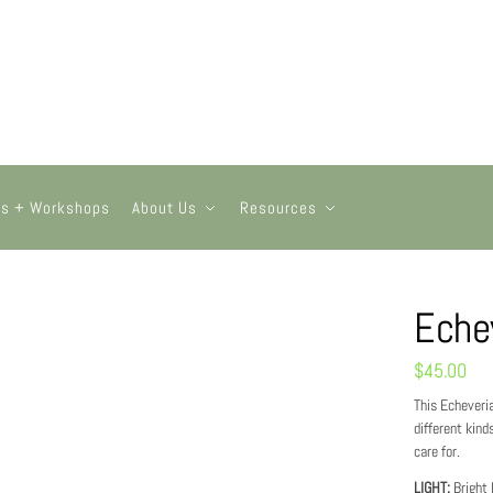
ts + Workshops
About Us
Resources
Eche
$
45.00
This Echeveria
different kind
care for.
LIGHT:
Bright