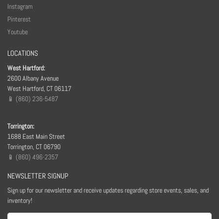
Instagram
Pinterest
Youtube
LOCATIONS
West Hartford:
2600 Albany Avenue
West Hartford, CT 06117
📱 (860) 236-5487
Torrington:
1688 East Main Street
Torrington, CT 06790
📱 (860) 496-2357
NEWSLETTER SIGNUP
Sign up for our newsletter and receive updates regarding store events, sales, and
inventory!
Email