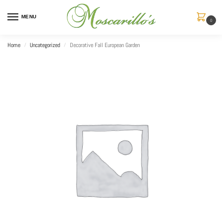
MENU
0
Home
Uncategorized
Decorative Fall European Garden
/
/