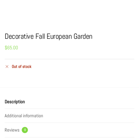
Decorative Fall European Garden
$
65.00
Out of stock
Description
Additional information
Reviews
0