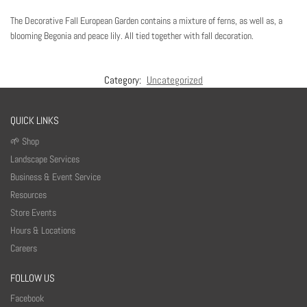
The Decorative Fall European Garden contains a mixture of ferns, as well as, a
blooming Begonia and peace lily. All tied together with fall decoration.
Category:
Uncategorized
QUICK LINKS
🌱 Shop
Landscape Services
Business & Event Service
Resources
Store Events
Hours & Locations
Careers
FOLLOW US
Facebook