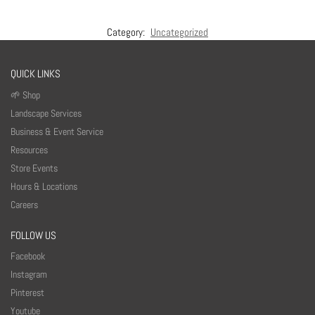
Category:
Uncategorized
QUICK LINKS
🌱 Shop
Landscape Services
Business & Event Service
Resources
Store Events
Hours & Locations
Careers
FOLLOW US
Facebook
Instagram
Pinterest
Youtube