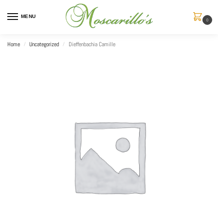
MENU
0
Home
Uncategorized
Dieffenbachia Camille
/
/