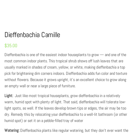
Dieffenbachia Camille
$
35.00
Dieffenbachia is one of the easiest indoor houseplants to grow — and one of the
most common indoor plants. This tropical shrub shows off lush leaves that are
usually marked in shades of cream, yellow, or white, making dieffenbachia a top
pick for brightening dim corners indoors. Dieffenbachia adds fun color and texture
without flowers. Because it grows upright, it’s an excellent choice to grow along
an empty wall or near a large piece of furniture.
Light:
Just like most tropical houseplants, grow dieffenbachia in a relatively
warm, humid spot with plenty of light. That said, dieffenbachia will tolerate low-
light spots, as well. If the leaves develop brown tips or edges, the air may be too
dry. Remedy this by relocating your dieffenbachia to a well-lit bathroom (or other
humid spot) or set it on a pebble-filled tray of water
Watering:
Dieffenbachia plants like regular watering, but they don’t ever want the