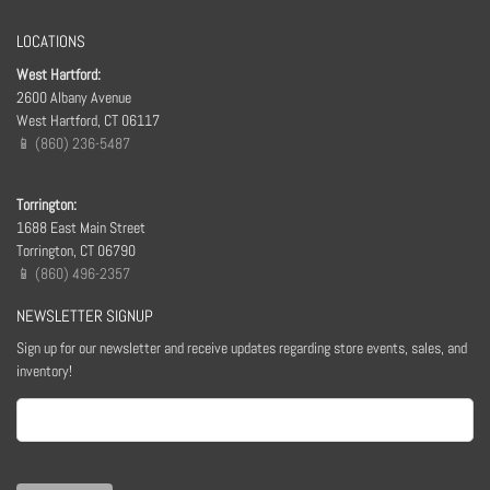
LOCATIONS
West Hartford:
2600 Albany Avenue
West Hartford, CT 06117
📱 (860) 236-5487
Torrington:
1688 East Main Street
Torrington, CT 06790
📱 (860) 496-2357
NEWSLETTER SIGNUP
Sign up for our newsletter and receive updates regarding store events, sales, and
inventory!
Email
(Required)