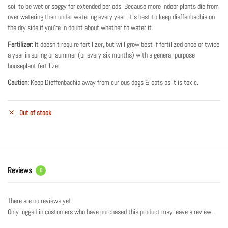
soil to be wet or soggy for extended periods. Because more indoor plants die from
over watering than under watering every year, it’s best to keep dieffenbachia on
the dry side if you’re in doubt about whether to water it.
Fertilizer:
It doesn’t require fertilizer, but will grow best if fertilized once or twice
a year in spring or summer (or every six months) with a general-purpose
houseplant fertilizer.
Caution:
Keep Dieffenbachia away from curious dogs & cats as it is toxic.
Out of stock
Reviews
0
There are no reviews yet.
Only logged in customers who have purchased this product may leave a review.