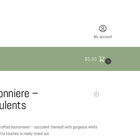
My account
$
0.00
0
onniere –
ulents
 crafted boutonniere – succulent themed! with gorgeous white
tra touches to really stand out.