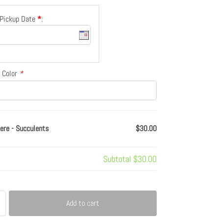
/Pickup Date
*
:
 Color
*
ere - Succulents
$30.00
Subtotal
$30.00
Add to cart