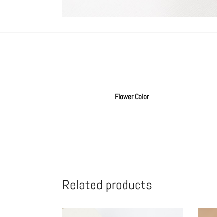
Flower Color
Related products