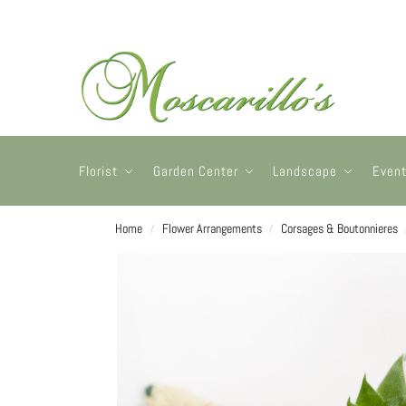
Florist
Garden Center
Landscape
Even
Home
Flower Arrangements
Corsages & Boutonnieres
/
/