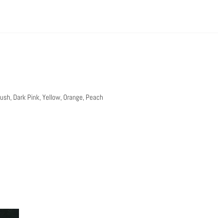
lush, Dark Pink, Yellow, Orange, Peach