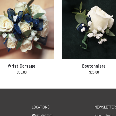
Wrist Corsage
Boutonniere
$
55.00
$
25.00
LOCATIONS
NEWSLETTER
West Hartford:
Sign up for ou