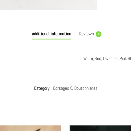
Additional information
Reviews
0
White, Red, Lavender, Pink B
Category:
Corsages & Boutonnieres