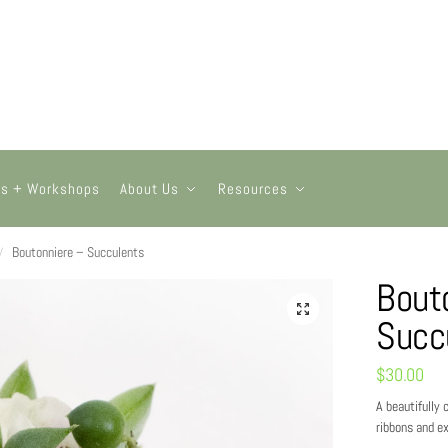
ts + Workshops
About Us
Resources
Boutonniere – Succulents
/
Bout
Succ
$
30.00
A beautifully
ribbons and ex