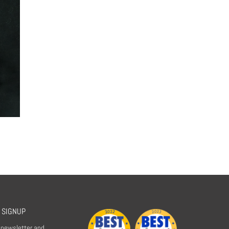
 SIGNUP
r newsletter and