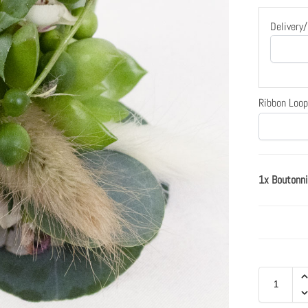
Delivery
Ribbon Loop
1x Boutonni