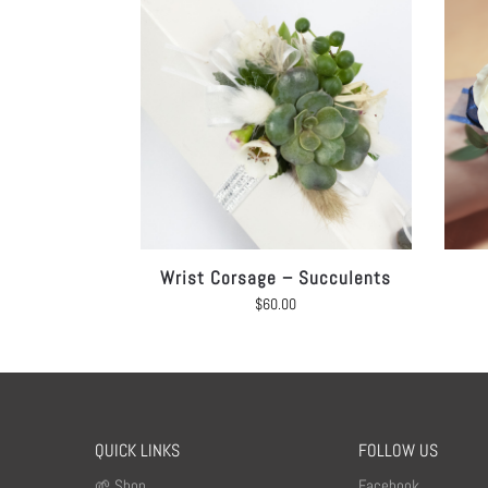
Wrist Corsage – Succulents
$
60.00
QUICK LINKS
FOLLOW US
🌱 Shop
Facebook