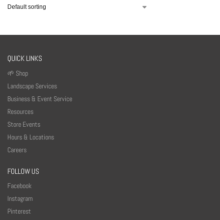
QUICK LINKS
🌱 Shop
Landscape Services
Business & Event Service
Resources
Store Events
Hours & Locations
Careers
FOLLOW US
Facebook
Instagram
Pinterest