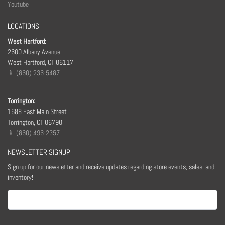
Youtube
LOCATIONS
West Hartford:
2600 Albany Avenue
West Hartford, CT 06117
📱 (860) 236-5487
Torrington:
1688 East Main Street
Torrington, CT 06790
📱 (860) 496-2357
NEWSLETTER SIGNUP
Sign up for our newsletter and receive updates regarding store events, sales, and
inventory!
Email
(Required)