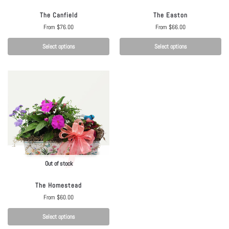
The Canfield
The Easton
From
$
76.00
From
$
66.00
Select options
Select options
Out of stock
The Homestead
From
$
60.00
Select options