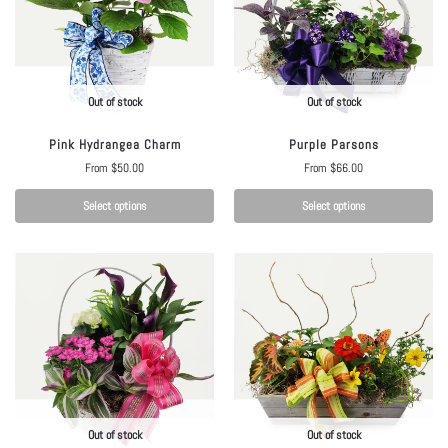
Out of stock
Out of stock
Pink Hydrangea Charm
Purple Parsons
From
$
50.00
From
$
66.00
Select options
Select options
Out of stock
Out of stock