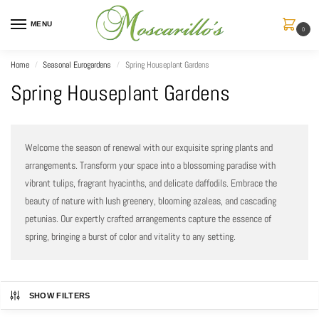
MENU
0
Home
Seasonal Eurogardens
Spring Houseplant Gardens
/
/
Spring Houseplant Gardens
Welcome the season of renewal with our exquisite spring plants and
arrangements. Transform your space into a blossoming paradise with
vibrant tulips, fragrant hyacinths, and delicate daffodils. Embrace the
beauty of nature with lush greenery, blooming azaleas, and cascading
petunias. Our expertly crafted arrangements capture the essence of
spring, bringing a burst of color and vitality to any setting.
SHOW FILTERS