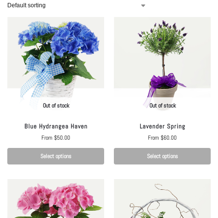
Out of stock
Out of stock
Blue Hydrangea Haven
Lavender Spring
From
$
50.00
From
$
60.00
Select options
Select options