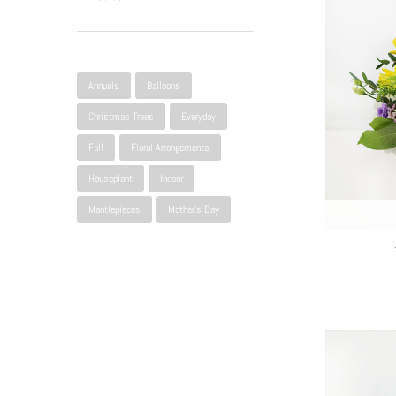
Narrow Selection
Annuals
Balloons
Christmas Trees
Everyday
Fall
Floral Arrangements
Houseplant
Indoor
Mantlepieces
Mother's Day