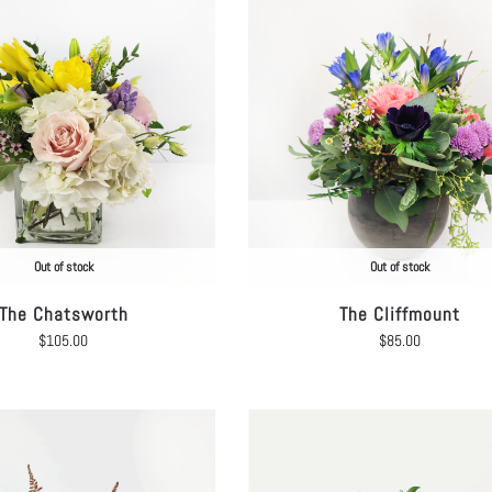
Out of stock
Out of stock
The Chatsworth
The Cliffmount
$
105.00
$
85.00