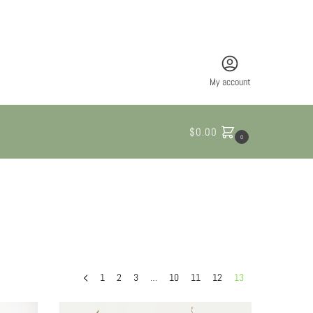
My account
$
0.00
0
1
2
3
…
10
11
12
13