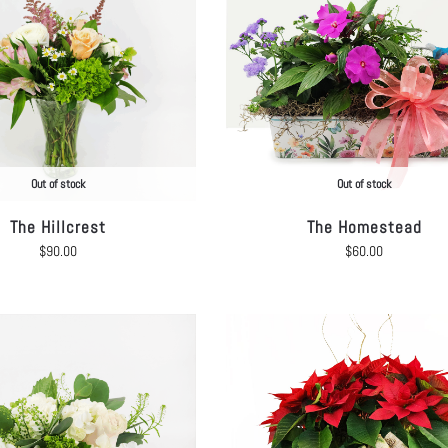
Out of stock
Out of stock
The Hillcrest
The Homestead
$
90.00
$
60.00