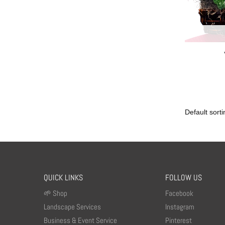
QUICK LINKS
FOLLOW US
🌱 Shop
Facebook
Landscape Services
Instagram
Business & Event Service
Pinterest