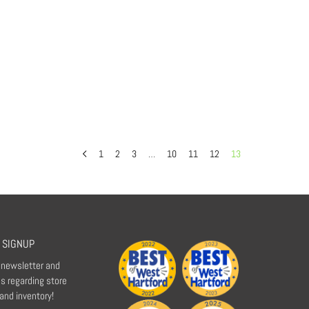
1
2
3
…
10
11
12
13
 SIGNUP
r newsletter and
s regarding store
 and inventory!