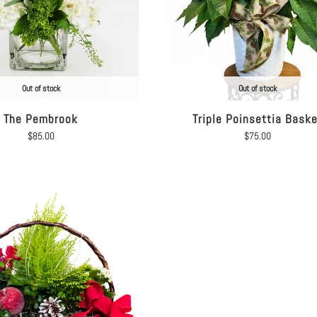
Out of stock
Out of stock
The Pembrook
Triple Poinsettia Bask
$
85.00
$
75.00