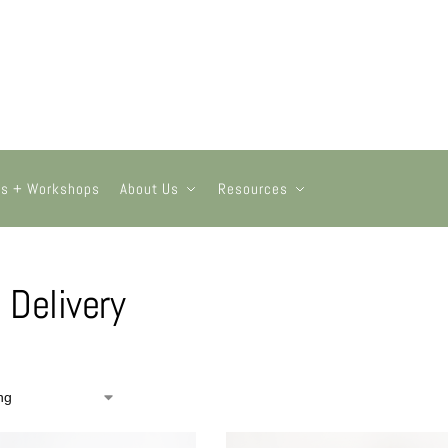
ts + Workshops
About Us
Resources
l Delivery