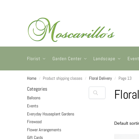
Florist
Garden Center
Landscape
Even
Home
Product shipping classes
Floral Delivery
Page 13
/
/
/
Categories
Flora
Balloons
Events
Everyday Houseplant Gardens
Firewood
Flower Arrangements
Gift Cards