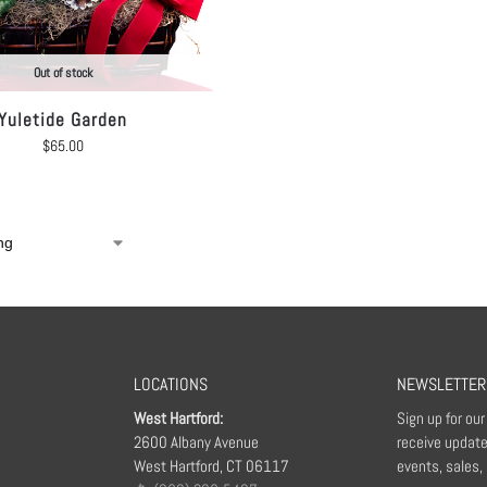
Out of stock
Yuletide Garden
$
65.00
LOCATIONS
NEWSLETTER
West Hartford:
Sign up for ou
2600 Albany Avenue
receive update
West Hartford, CT 06117
events, sales,