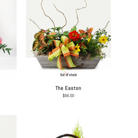
Out of stock
The Easton
$
66.00