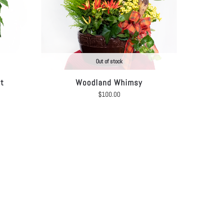
Out of stock
et
Woodland Whimsy
$
100.00