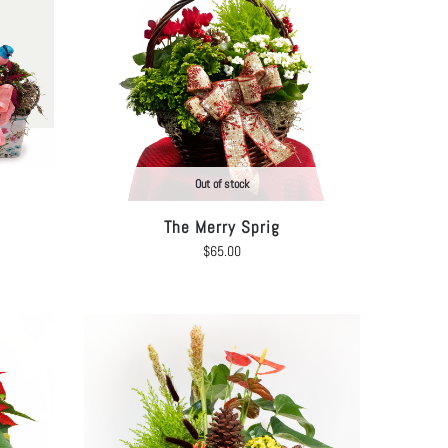
Out of stock
The Merry Sprig
$
65.00