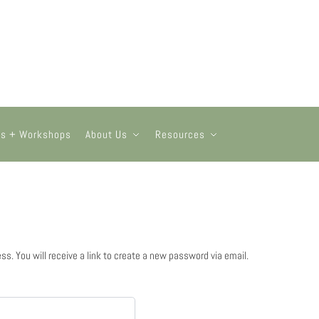
ts + Workshops
About Us
Resources
. You will receive a link to create a new password via email.