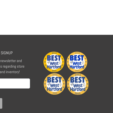
 SIGNUP
r newsletter and
s regarding store
 and inventory!