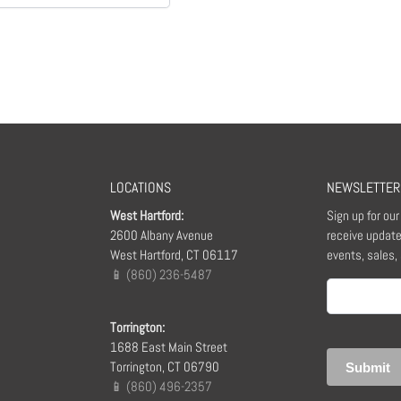
LOCATIONS
NEWSLETTER
West Hartford:
Sign up for ou
2600 Albany Avenue
receive update
West Hartford, CT 06117
events, sales,
📱 (860) 236-5487
Email
(Required)
Torrington:
1688 East Main Street
Torrington, CT 06790
📱 (860) 496-2357