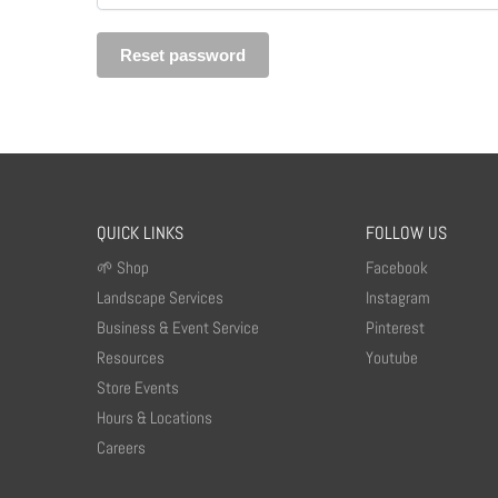
Reset password
QUICK LINKS
FOLLOW US
🌱 Shop
Facebook
Landscape Services
Instagram
Business & Event Service
Pinterest
Resources
Youtube
Store Events
Hours & Locations
Careers