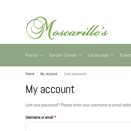
Florist
Garden Center
Landscape
Even
Home
My account
Lost password
/
/
My account
Lost your password? Please enter your username or email address
Username or email
*