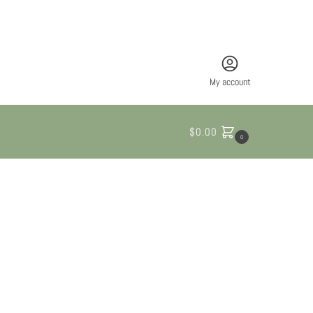
My account
$
0.00
0