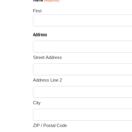
(Required)
First
Address
Street Address
Address Line 2
City
ZIP / Postal Code