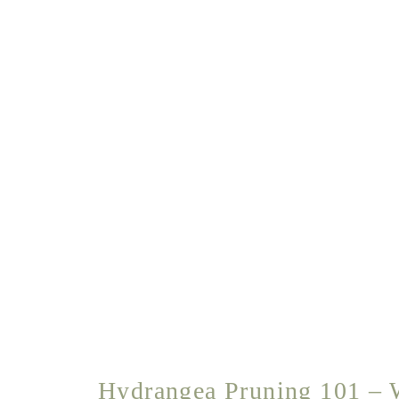
Hydrangea Pruning 101 – 