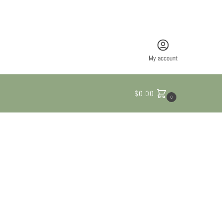
My account
$
0.00
0