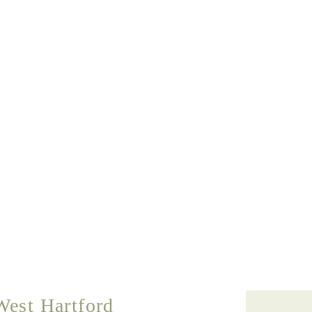
West Hartford