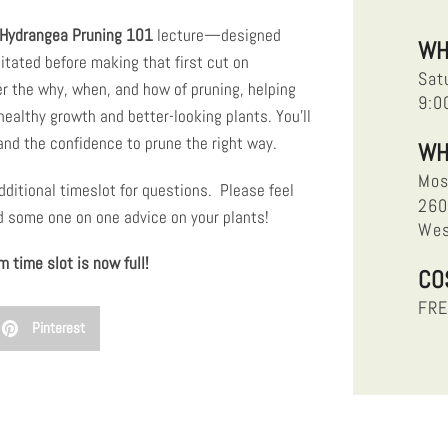
Hydrangea Pruning 101
lecture—designed
WH
itated before making that first cut on
Sat
er the why, when, and how of pruning, helping
9:0
ealthy growth and better-looking plants. You’ll
 and the confidence to prune the right way.
WH
Mos
dditional timeslot for questions. Please feel
260
ed some one on one advice on your plants!
Wes
 time slot is now full!
CO
FR
Pinterest