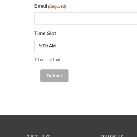
Email
(Required)
Time Slot
10 am sold out
QUICK LINKS
FOLLOW US