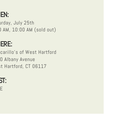
EN:
urday, July 25th
0 AM, 10:00 AM (sold out)
ERE:
carillo’s of West Hartford
0 Albany Avenue
t Hartford, CT 06117
ST:
EE