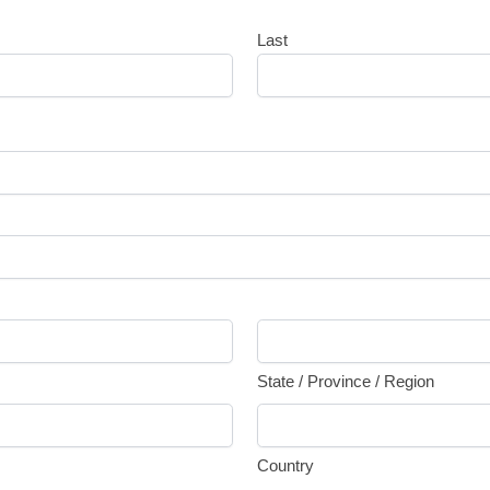
Last
State / Province / Region
Country