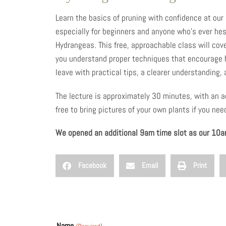
Learn the basics of pruning with confidence at our
especially for beginners and anyone who’s ever hes
Hydrangeas. This free, approachable class will cov
you understand proper techniques that encourage h
leave with practical tips, a clearer understanding,
The lecture is approximately 30 minutes, with an a
free to bring pictures of your own plants if you ne
We opened an additional 9am time slot as our 10am
Facebook
Email
Print
Name