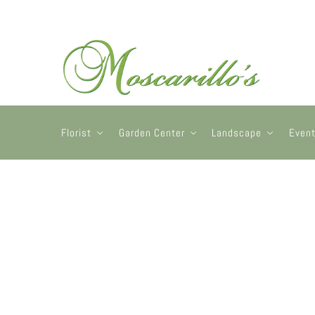
Florist
Garden Center
Landscape
Even