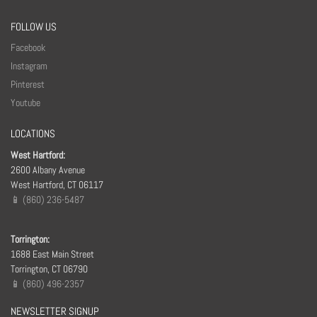
FOLLOW US
Facebook
Instagram
Pinterest
Youtube
LOCATIONS
West Hartford:
2600 Albany Avenue
West Hartford, CT 06117
📱 (860) 236-5487
Torrington:
1688 East Main Street
Torrington, CT 06790
📱 (860) 496-2357
NEWSLETTER SIGNUP