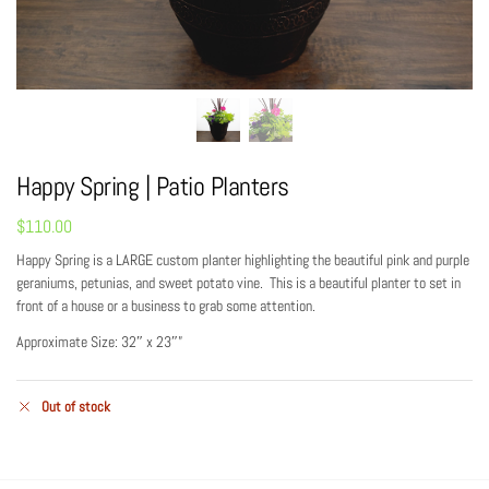
Happy Spring | Patio Planters
$
110.00
Happy Spring is a LARGE custom planter highlighting the beautiful pink and purple
geraniums, petunias, and sweet potato vine. This is a beautiful planter to set in
front of a house or a business to grab some attention.
Approximate Size: 32″ x 23″”
Out of stock