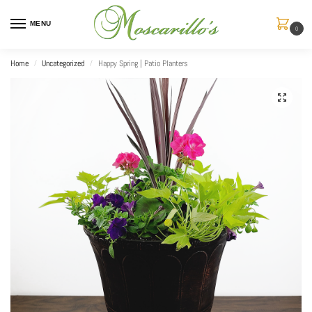
MENU
0
Home
Uncategorized
Happy Spring | Patio Planters
/
/