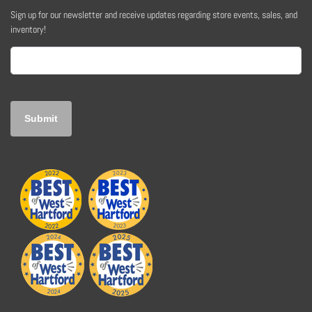
Sign up for our newsletter and receive updates regarding store events, sales, and
inventory!
Email
(Required)