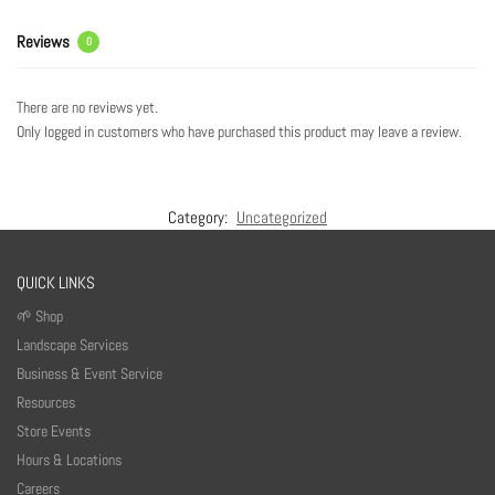
Reviews
0
There are no reviews yet.
Only logged in customers who have purchased this product may leave a review.
Category:
Uncategorized
QUICK LINKS
🌱 Shop
Landscape Services
Business & Event Service
Resources
Store Events
Hours & Locations
Careers